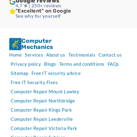
Google reviews
4.7 ★ | 250+ reviews
"Excellent" on Google
See why for yourself
Computer
Mechanics
Home
Services
About us
Testimonials
Contact us
Privacy policy
Blogs
Terms and conditions
FAQs
Sitemap
Free IT security advice
Free IT Security Fixes
Computer Repair Mount Lawley
Computer Repair Northbridge
Computer Repair Kings Park
Computer Repair Leederville
Computer Repair Victoria Park