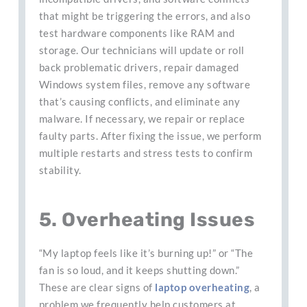
that might be triggering the errors, and also
test hardware components like RAM and
storage. Our technicians will update or roll
back problematic drivers, repair damaged
Windows system files, remove any software
that’s causing conflicts, and eliminate any
malware. If necessary, we repair or replace
faulty parts. After fixing the issue, we perform
multiple restarts and stress tests to confirm
stability.
5. Overheating Issues
“My laptop feels like it’s burning up!” or “The
fan is so loud, and it keeps shutting down.”
These are clear signs of
laptop overheating
, a
problem we frequently help customers at