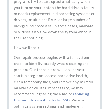
programs try to start up automatically when
you turn on your laptop, the hard drive is faulty
or needs replacement, old operating systems or
drivers, insufficient RAM, or large number of
background processes. In some cases, malware
or viruses also slow down the system without
the user noticing.
How we Repair:
Our repair process begins with a full system
check to identify exactly what’s causing the
problem. Our technicians will look at your
startup programs, access hard drive health,
clean temporary files, and remove any harmful
malware or viruses. If necessary, we may
recommend upgrading the RAM or
replacing
the hard drive with a faster SSD
. We also
optimize system settings and implement