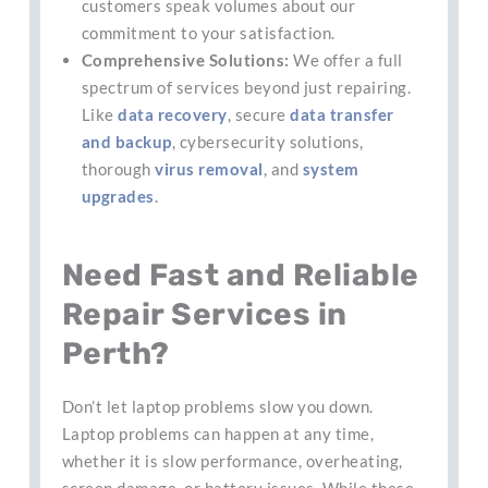
customers speak volumes about our
commitment to your satisfaction.
Comprehensive Solutions:
We offer a full
spectrum of services beyond just repairing.
Like
data recovery
, secure
data transfer
and backup
, cybersecurity solutions,
thorough
virus removal
, and
system
upgrades
.
Need Fast and Reliable
Repair Services in
Perth?
Don’t let laptop problems slow you down.
Laptop problems can happen at any time,
whether it is slow performance, overheating,