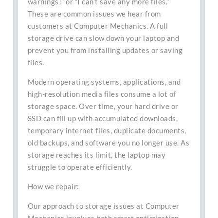
warnings!” or “I can’t save any more files.”
These are common issues we hear from
customers at Computer Mechanics. A full
storage drive can slow down your laptop and
prevent you from installing updates or saving
files.
Modern operating systems, applications, and
high-resolution media files consume a lot of
storage space. Over time, your hard drive or
SSD can fill up with accumulated downloads,
temporary internet files, duplicate documents,
old backups, and software you no longer use. As
storage reaches its limit, the laptop may
struggle to operate efficiently.
How we repair:
Our approach to storage issues at Computer
Mechanics involves both smart optimization