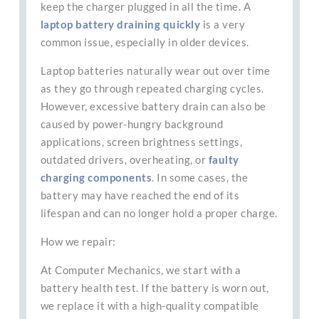
keep the charger plugged in all the time. A
laptop battery draining quickly
is a very
common issue, especially in older devices.
Laptop batteries naturally wear out over time
as they go through repeated charging cycles.
However, excessive battery drain can also be
caused by power-hungry background
applications, screen brightness settings,
outdated drivers, overheating, or
faulty
charging components
. In some cases, the
battery may have reached the end of its
lifespan and can no longer hold a proper charge.
How we repair:
At Computer Mechanics, we start with a
battery health test. If the battery is worn out,
we replace it with a high-quality compatible