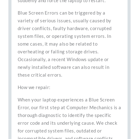
suddenly and force the laptop to restart.
Blue Screen Errors can be triggered by a
variety of serious issues, usually caused by
driver conflicts, faulty hardware, corrupted
system files, or operating system errors. In
some cases, it may also be related to
overheating or failing storage drives.
Occasionally, a recent Windows update or
newly installed software can also result in
these critical errors.
How we repair:
When your laptop experiences a Blue Screen
Error, our first step at Computer Mechanics is a
thorough diagnostic to identify the specific
error code and its underlying cause. We check
for corrupted system files, outdated or
incompatible drivers, and software conflicts