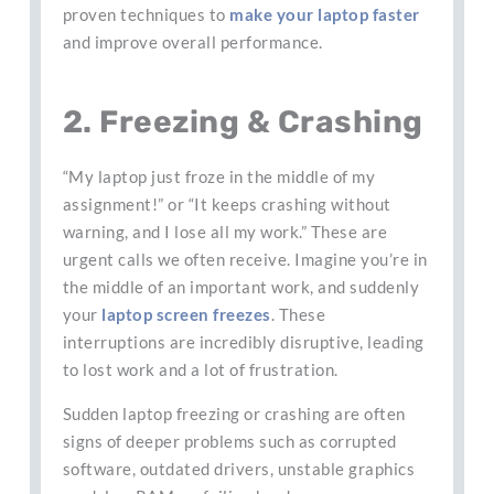
proven techniques to
make your laptop faster
and improve overall performance.
2. Freezing & Crashing
“My laptop just froze in the middle of my
assignment!” or “It keeps crashing without
warning, and I lose all my work.” These are
urgent calls we often receive. Imagine you’re in
the middle of an important work, and suddenly
your
laptop screen freezes
. These
interruptions are incredibly disruptive, leading
to lost work and a lot of frustration.
Sudden laptop freezing or crashing are often
signs of deeper problems such as corrupted
software, outdated drivers, unstable graphics