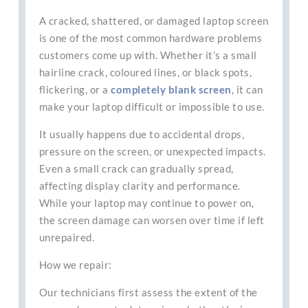
A cracked, shattered, or damaged laptop screen
is one of the most common hardware problems
customers come up with. Whether it’s a small
hairline crack, coloured lines, or black spots,
flickering, or a
completely blank screen
, it can
make your laptop difficult or impossible to use.
It usually happens due to accidental drops,
pressure on the screen, or unexpected impacts.
Even a small crack can gradually spread,
affecting display clarity and performance.
While your laptop may continue to power on,
the screen damage can worsen over time if left
unrepaired.
How we repair:
Our technicians first assess the extent of the