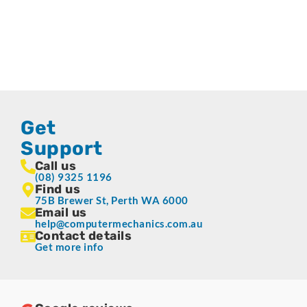
Get
Support
Call us
(08) 9325 1196
Find us
75B Brewer St, Perth WA 6000
Email us
help@computermechanics.com.au
Contact details
Get more info