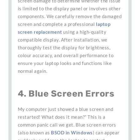
screen damage to determine whether the issue
is limited to the display panel or involves other
components. We carefully remove the damaged
screen and complete a professional
laptop
screen replacement
using a high-quality
compatible display. After installation, we
thoroughly test the display for brightness,
colour accuracy, and overall performance to
ensure your laptop looks and functions like
normal again.
4. Blue Screen Errors
My computer just showed a blue screen and
restarted! What does it mean?” This is a
common panic call we get. Blue screen errors
(also known as
BSOD in Windows
) can appear