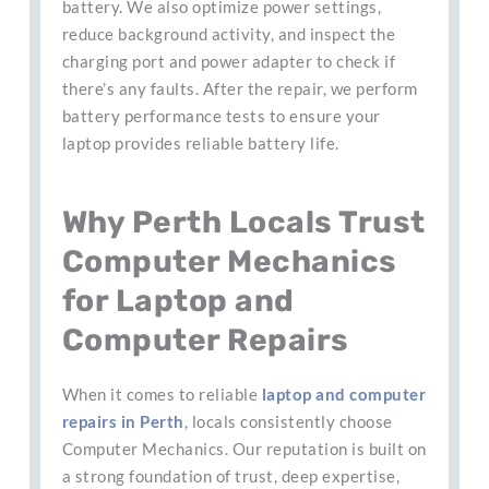
battery. We also optimize power settings,
reduce background activity, and inspect the
charging port and power adapter to check if
there’s any faults. After the repair, we perform
battery performance tests to ensure your
laptop provides reliable battery life.
Why Perth Locals Trust
Computer Mechanics
for Laptop and
Computer Repairs
When it comes to reliable
laptop and computer
repairs in Perth
, locals consistently choose
Computer Mechanics. Our reputation is built on
a strong foundation of trust, deep expertise,