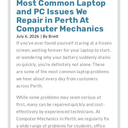
Most Common Laptop
and PC Issues We
Repair in Perth At
Computer Mechanics
July 6, 2026
| By
Brett
If you’ve ever found yourself staring at a frozen
screen, waiting forever for your laptop to start,
or wondering why your battery suddenly drains
so quickly, you’re definitely not alone. These
are some of the most common laptop problems
we hear about every day from customers
across Perth.
While some problems may seem serious at
first, many can be repaired quickly and cost-
effectively by experienced technicians. At
Computer Mechanics in Perth, we regularly fix
a wide range of problems for students, office