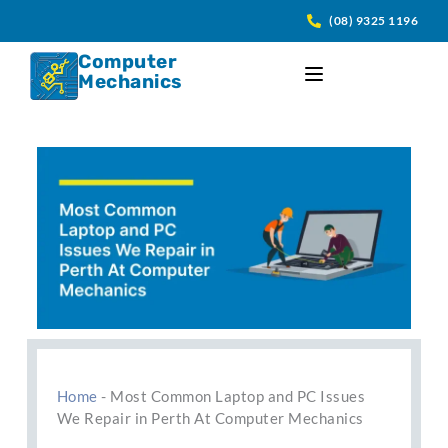
Skip
(08) 9325 1196
to
content
Computer
Mechanics
Home
-
Most Common Laptop and PC Issues
We Repair in Perth At Computer Mechanics