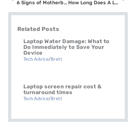
6 Signs of Motherboard Failure in Laptops You Should Never Ignore
How Long Does A Laptop Battery Last? Understanding Battery Health
Related Posts
Laptop Water Damage: What to
Do Immediately to Save Your
Device
Tech Advice
/
Brett
Laptop screen repair cost &
turnaround times
Tech Advice
/
Brett