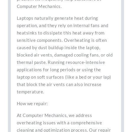
Computer Mechanics.
Laptops naturally generate heat during
operation, and they rely on internal fans and
heatsinks to dissipate this heat away from
sensitive components. Overheating is often
caused by dust buildup inside the laptop,
blocked air vents, damaged cooling fans, or old
thermal paste. Running resource-intensive
applications for long periods or using the
laptop on soft surfaces (like a bed or your lap)
that block the air vents can also increase
temperature.
How we repair:
At Computer Mechanics, we address
overheating issues with a comprehensive
cleaning and optimization process. Our repair