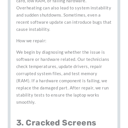
card, low RAM, or failing hardware.
Overheating can also lead to system instability
and sudden shutdowns. Sometimes, even a
recent software update can introduce bugs that
cause instability.
How we repair:
We begin by diagnosing whether the issue is
software or hardware related. Our technicians
check temperatures, update drivers, repair
corrupted system files, and test memory
(RAM). If a hardware component is failing, we
replace the damaged part. After repair, we run
stability tests to ensure the laptop works
smoothly.
3. Cracked Screens