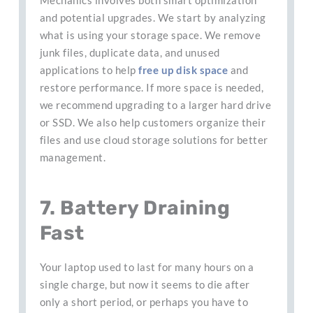
and potential upgrades. We start by analyzing
what is using your storage space. We remove
junk files, duplicate data, and unused
applications to help
free up disk space
and
restore performance. If more space is needed,
we recommend upgrading to a larger hard drive
or SSD. We also help customers organize their
files and use cloud storage solutions for better
management.
7. Battery Draining
Fast
Your laptop used to last for many hours on a
single charge, but now it seems to die after
only a short period, or perhaps you have to