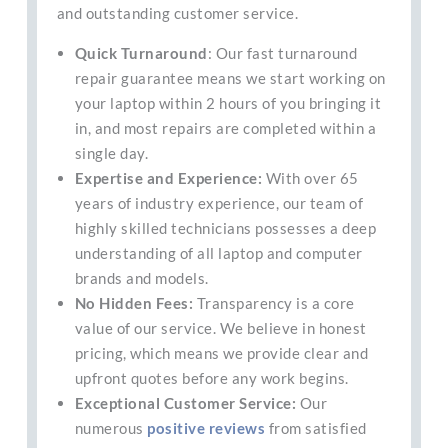
and outstanding customer service.
Quick Turnaround
: Our fast turnaround
repair guarantee means we start working on
your laptop within 2 hours of you bringing it
in, and most repairs are completed within a
single day.
Expertise and Experience:
With over 65
years of industry experience, our team of
highly skilled technicians possesses a deep
understanding of all laptop and computer
brands and models.
No Hidden Fees:
Transparency is a core
value of our service. We believe in honest
pricing, which means we provide clear and
upfront quotes before any work begins.
Exceptional Customer Service:
Our
numerous
positive reviews
from satisfied