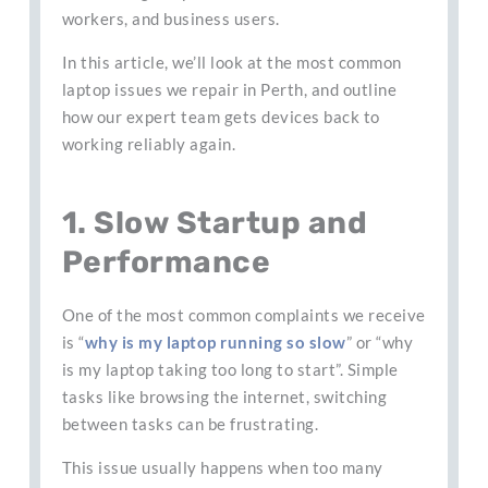
workers, and business users.
In this article, we’ll look at the most common
laptop issues we repair in Perth, and outline
how our expert team gets devices back to
working reliably again.
1. Slow Startup and
Performance
One of the most common complaints we receive
is “
why is my laptop running so slow
” or “why
is my laptop taking too long to start”. Simple
tasks like browsing the internet, switching
between tasks can be frustrating.
This issue usually happens when too many