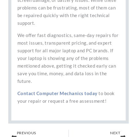
screen damage, or battery issues. While these
problems can be frustrating, most of them can
be repaired quickly with the right technical
support.
We offer fast diagnostics, same-day repairs for
most issues, transparent pricing, and expert
support for all major laptop and PC brands. If
your laptop is showing any of the problems
mentioned above, getting it checked early can
save you time, money, and data loss in the
future.
Contact Computer Mechanics today
to book
your repair or request a free assessment!
Prev
Next
PREVIOUS
NEXT