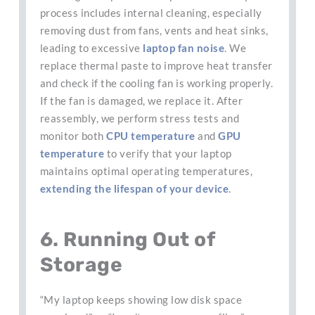
process includes internal cleaning, especially
removing dust from fans, vents and heat sinks,
leading to excessive
laptop fan noise
. We
replace thermal paste to improve heat transfer
and check if the cooling fan is working properly.
If the fan is damaged, we replace it. After
reassembly, we perform stress tests and
monitor both
CPU
temperature
and
GPU
temperature
to verify that your laptop
maintains optimal operating temperatures,
extending the lifespan of your device
.
6. Running Out of
Storage
“My laptop keeps showing low disk space