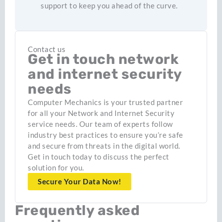
support to keep you ahead of the curve.
Contact us
Get in touch network
and internet security
needs
Computer Mechanics is your trusted partner
for all your Network and Internet Security
service needs. Our team of experts follow
industry best practices to ensure you’re safe
and secure from threats in the digital world.
Get in touch today to discuss the perfect
solution for you.
Secure Your Data Now!
Frequently asked