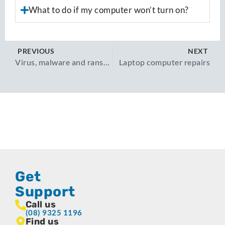
What to do if my computer won’t turn on?
PREVIOUS
NEXT
Virus, malware and ransomware removal
Laptop computer repairs​
Get
Support
Call us
(08) 9325 1196
Find us