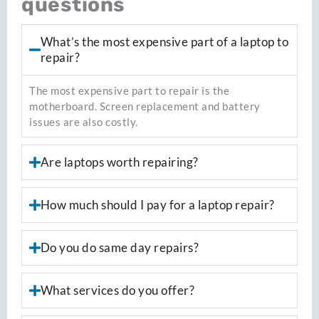
questions
What’s the most expensive part of a laptop to
repair?
The most expensive part to repair is the
motherboard. Screen replacement and battery
issues are also costly.
Are laptops worth repairing?
How much should I pay for a laptop repair?
Do you do same day repairs?
What services do you offer?