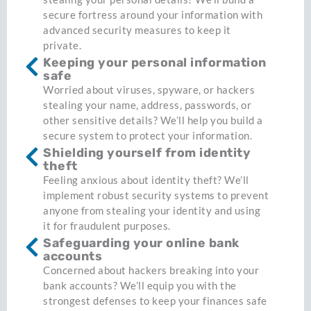
secure fortress around your information with
advanced security measures to keep it
private.
Keeping your personal information
safe
Worried about viruses, spyware, or hackers
stealing your name, address, passwords, or
other sensitive details? We’ll help you build a
secure system to protect your information.
Shielding yourself from identity
theft
Feeling anxious about identity theft? We’ll
implement robust security systems to prevent
anyone from stealing your identity and using
it for fraudulent purposes.
Safeguarding your online bank
accounts
Concerned about hackers breaking into your
bank accounts? We’ll equip you with the
strongest defenses to keep your finances safe