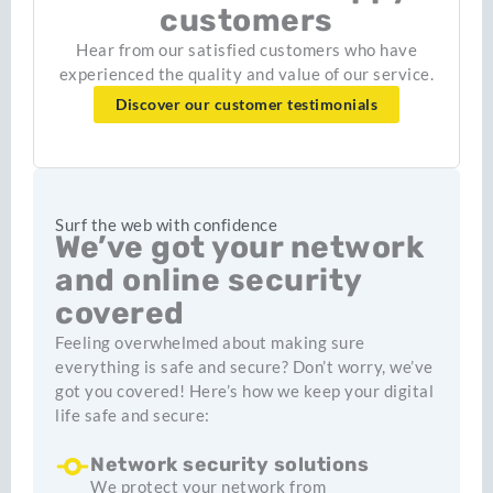
customers
Hear from our satisfied customers who have
experienced the quality and value of our service.
Discover our customer testimonials
Surf the web with confidence
We’ve got your network
and online security
covered
Feeling overwhelmed about making sure
everything is safe and secure? Don’t worry, we’ve
got you covered! Here’s how we keep your digital
life safe and secure:
Network security solutions
We protect your network from