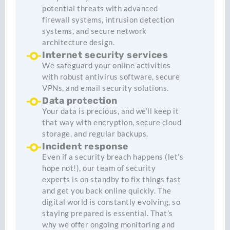
potential threats with advanced
firewall systems, intrusion detection
systems, and secure network
architecture design.
Internet security services
We safeguard your online activities
with robust antivirus software, secure
VPNs, and email security solutions.
Data protection
Your data is precious, and we’ll keep it
that way with encryption, secure cloud
storage, and regular backups.
Incident response
Even if a security breach happens (let’s
hope not!), our team of security
experts is on standby to fix things fast
and get you back online quickly. The
digital world is constantly evolving, so
staying prepared is essential. That’s
why we offer ongoing monitoring and