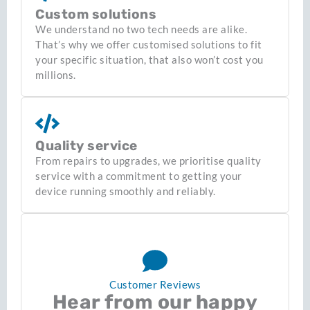
Custom solutions
We understand no two tech needs are alike.
That’s why we offer customised solutions to fit
your specific situation, that also won’t cost you
millions.
Quality service
From repairs to upgrades, we prioritise quality
service with a commitment to getting your
device running smoothly and reliably.
Customer Reviews
Hear from our happy