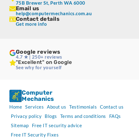
75B Brewer St, Perth WA 6000
Email us
help@computermechanics.com.au
Contact details
Get more info
Google reviews
4.7 ★ | 250+ reviews
"Excellent" on Google
See why for yourself
Computer
Mechanics
Home
Services
About us
Testimonials
Contact us
Privacy policy
Blogs
Terms and conditions
FAQs
Sitemap
Free IT security advice
Free IT Security Fixes