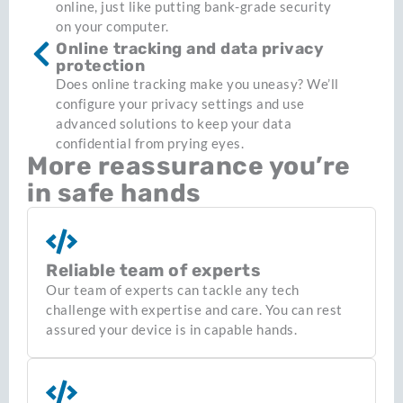
online, just like putting bank-grade security
on your computer.
Online tracking and data privacy
protection
Does online tracking make you uneasy? We’ll
configure your privacy settings and use
advanced solutions to keep your data
confidential from prying eyes.
More reassurance you’re
in safe hands
Reliable team of experts
Our team of experts can tackle any tech
challenge with expertise and care. You can rest
assured your device is in capable hands.