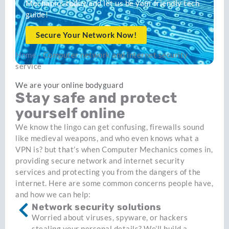
Mechanics today and let us be your friendly tech
guide!
Secure Your Network Now!
Home
-
Computer network and internet security
service
We are your online bodyguard
Stay safe and protect
yourself online
We know the lingo can get confusing, firewalls sound
like medieval weapons, and who even knows what a
VPN is? but that’s when Computer Mechanics comes in,
providing secure network and internet security
services and protecting you from the dangers of the
internet. Here are some common concerns people have,
and how we can help:
Network security solutions
Worried about viruses, spyware, or hackers
stealing your personal details? We’ll build a