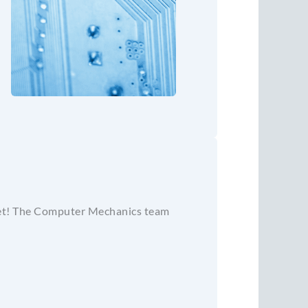
 fret! The Computer Mechanics team