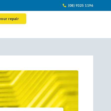
(08) 9325 1196
your repair