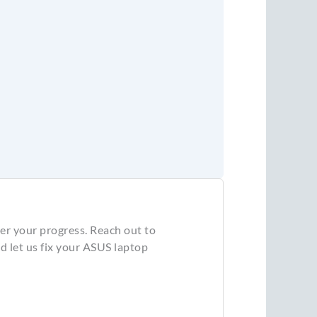
er your progress. Reach out to
 let us fix your ASUS laptop