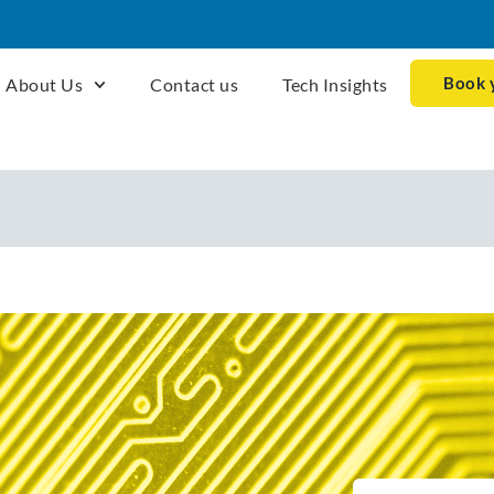
Book 
About Us
Contact us
Tech Insights