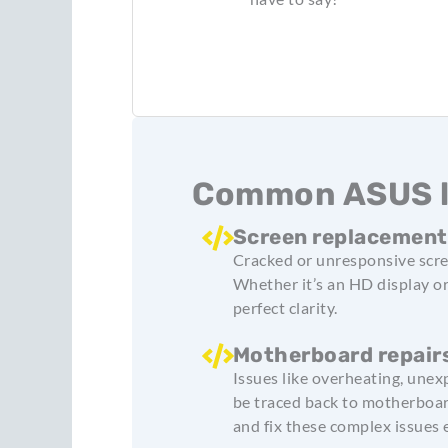
Common ASUS la
Screen replacemen
Cracked or unresponsive scre
Whether it’s an HD display o
perfect clarity.
Motherboard repair
Issues like overheating, unex
be traced back to motherboar
and fix these complex issues e