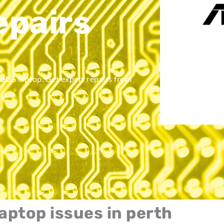
pairs
ASUS laptop. Get expert repairs from
laptop issues in perth