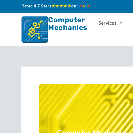
Skip
Rated 4.7 Stars
★★★★★
on
to
content
Computer
Services
Mechanics
Computer Mechanics