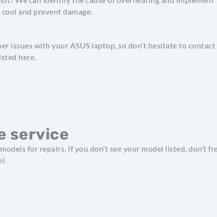
p cool and prevent damage.
her issues with your ASUS laptop, so don’t hesitate to contact
isted here.
 service
models for repairs. If you don’t see your model listed, don’t
l.