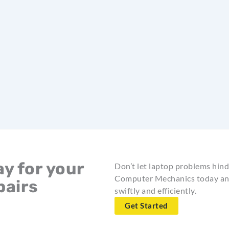
y for your
Don’t let laptop problems hind
Computer Mechanics today and
pairs
swiftly and efficiently.
Get Started