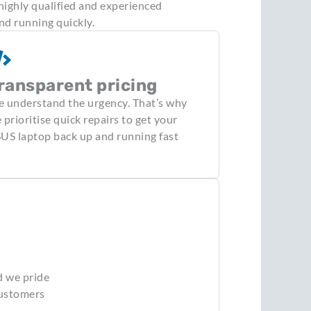
highly qualified and experienced
nd running quickly.
ransparent pricing
 understand the urgency. That’s why
 prioritise quick repairs to get your
US laptop back up and running fast
d we pride
customers