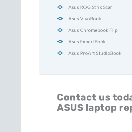
Asus ROG Strix Scar
Asus VivoBook
Asus Chromebook Flip
Asus ExpertBook
Asus ProArt StudioBook
Contact us toda
ASUS laptop re