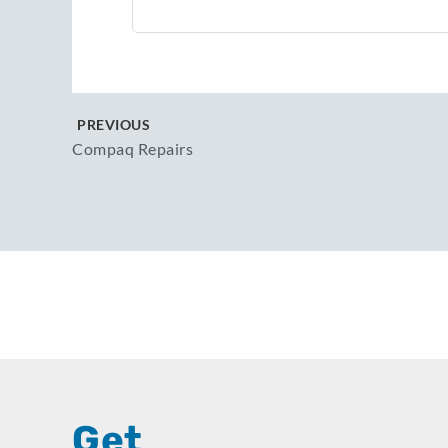
PREVIOUS
Compaq Repairs
Get