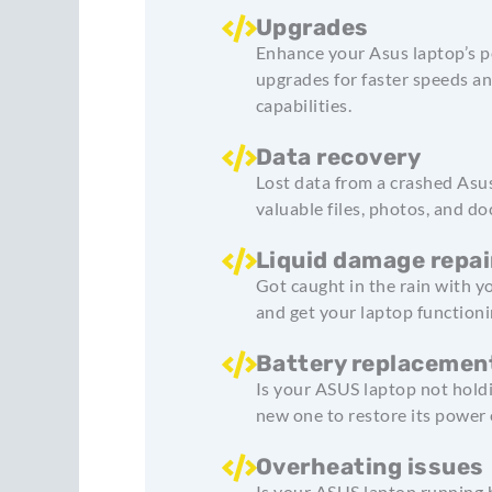
Upgrades
Enhance your Asus laptop’s p
upgrades for faster speeds an
capabilities.
Data recovery
Lost data from a crashed Asus
valuable files, photos, and d
Liquid damage repai
Got caught in the rain with 
and get your laptop functioni
Battery replacemen
Is your ASUS laptop not hold
new one to restore its power e
Overheating issues
Is your ASUS laptop running 