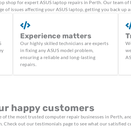
 shop for expert ASUS laptop repairs in Perth. Our team of 
ge of issues affecting your ASUS laptop, getting you back up a
Experience matters
T
S
Our highly skilled technicians are experts
We
ey
in fixing any ASUS model problem,
we
ensuring a reliable and long-lasting
AS
repairs.
ur happy customers
of the most trusted computer repair businesses in Perth, an
n. Check out our testimonials page to see what our satisfied 