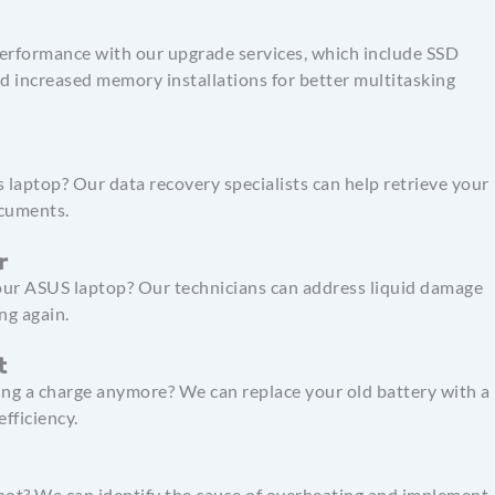
erformance with our upgrade services, which include SSD
d increased memory installations for better multitasking
 laptop? Our data recovery specialists can help retrieve your
ocuments.
r
your ASUS laptop? Our technicians can address liquid damage
ng again.
t
ing a charge anymore? We can replace your old battery with a
fficiency.
hot? We can identify the cause of overheating and implement