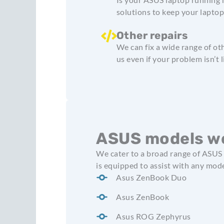
solutions to keep your lapto
Other repairs
We can fix a wide range of ot
us even if your problem isn’t l
ASUS models we
We cater to a broad range of ASUS 
is equipped to assist with any mode
Asus ZenBook Duo
Asus ZenBook
Asus ROG Zephyrus