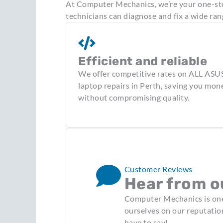
At Computer Mechanics, we’re your one-stop
technicians can diagnose and fix a wide ran
Efficient and reliable
We offer competitive rates on ALL ASU
laptop repairs in Perth, saving you mon
without compromising quality.
Customer Reviews
Hear from o
Computer Mechanics is one 
ourselves on our reputatio
have to say!