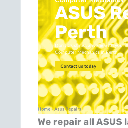
ASUS Re
Perth
Don’t trust just anyone with your 
Computer Mechanics in Perth
Contact us today
Home
-
Asus Repairs
We repair all ASUS 