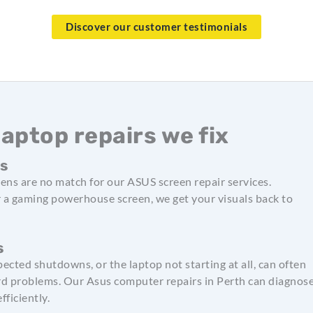
Discover our customer testimonials
ptop repairs we fix
ts
ens are no match for our ASUS screen repair services.
r a gaming powerhouse screen, we get your visuals back to
s
pected shutdowns, or the laptop not starting at all, can often
d problems. Our Asus computer repairs in Perth can diagnos
fficiently.