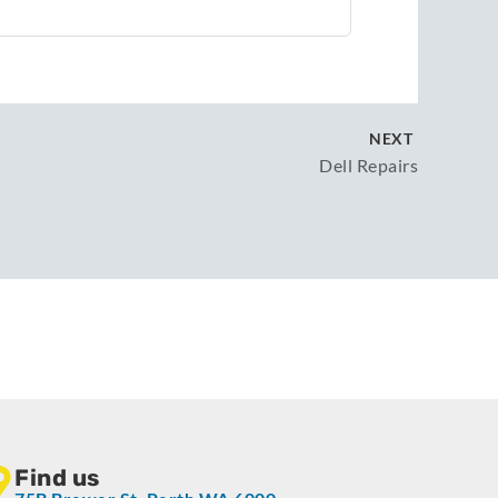
NEXT
Dell Repairs
Find us