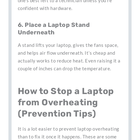
one’s best left to a technician unless you’re
confident with hardware.
6. Place a Laptop Stand
Underneath
A stand lifts your laptop, gives the fans space,
and helps air flow underneath. It’s cheap and
actually works to reduce heat. Even raising it a
couple of inches can drop the temperature.
How to Stop a Laptop
from Overheating
(Prevention Tips)
It is a lot easier to prevent laptop overheating
than to fix it once it happens. These are some