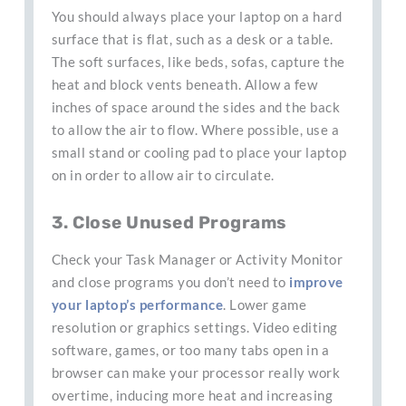
You should always place your laptop on a hard
surface that is flat, such as a desk or a table.
The soft surfaces, like beds, sofas, capture the
heat and block vents beneath. Allow a few
inches of space around the sides and the back
to allow the air to flow. Where possible, use a
small stand or cooling pad to place your laptop
on in order to allow air to circulate.
3. Close Unused Programs
Check your Task Manager or Activity Monitor
and close programs you don’t need to
improve
your laptop’s performance
. Lower game
resolution or graphics settings. Video editing
software, games, or too many tabs open in a
browser can make your processor really work
overtime, inducing more heat and increasing