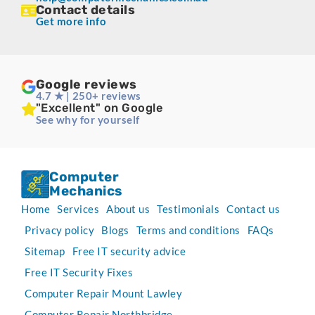
Contact details
Get more info
Google reviews
4.7 ★ | 250+ reviews
"Excellent" on Google
See why for yourself
Computer
Mechanics
Home
Services
About us
Testimonials
Contact us
Privacy policy
Blogs
Terms and conditions
FAQs
Sitemap
Free IT security advice
Free IT Security Fixes
Computer Repair Mount Lawley
Computer Repair Northbridge