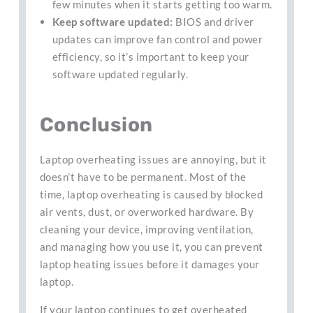
few minutes when it starts getting too warm.
Keep software updated:
BIOS and driver
updates can improve fan control and power
efficiency, so it’s important to keep your
software updated regularly.
Conclusion
Laptop overheating issues are annoying, but it
doesn’t have to be permanent. Most of the
time, laptop overheating is caused by blocked
air vents, dust, or overworked hardware. By
cleaning your device, improving ventilation,
and managing how you use it, you can prevent
laptop heating issues before it damages your
laptop.
If your laptop continues to get overheated