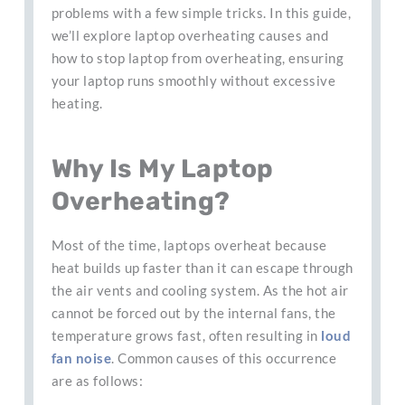
problems with a few simple tricks. In this guide,
we’ll explore laptop overheating causes and
how to stop laptop from overheating, ensuring
your laptop runs smoothly without excessive
heating.
Why Is My Laptop
Overheating?
Most of the time, laptops overheat because
heat builds up faster than it can escape through
the air vents and cooling system. As the hot air
cannot be forced out by the internal fans, the
temperature grows fast, often resulting in
loud
fan noise
. Common causes of this occurrence
are as follows: