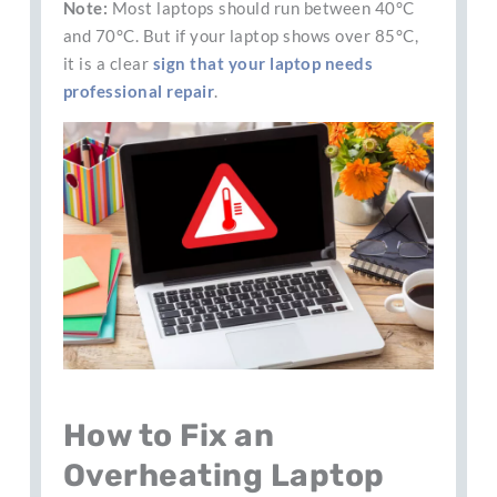
Note:
Most laptops should run between 40°C
and 70°C. But if your laptop shows over 85°C,
it is a clear
sign that your laptop needs
professional repair
.
How to Fix an
Overheating Laptop