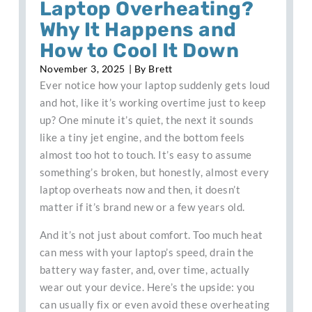
Laptop Overheating?
Why It Happens and
How to Cool It Down
November 3, 2025
| By
Brett
Ever notice how your laptop suddenly gets loud
and hot, like it’s working overtime just to keep
up? One minute it’s quiet, the next it sounds
like a tiny jet engine, and the bottom feels
almost too hot to touch. It’s easy to assume
something’s broken, but honestly, almost every
laptop overheats now and then, it doesn’t
matter if it’s brand new or a few years old.
And it’s not just about comfort. Too much heat
can mess with your laptop’s speed, drain the
battery way faster, and, over time, actually
wear out your device. Here’s the upside: you
can usually fix or even avoid these overheating