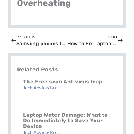
Overheating
Prev
Next
PREVIOUS
NEXT
Samsung phones triple zero issue
How to Fix Laptop Screen Damage?
Related Posts
The Free scan Antivirus trap
Tech Advice
/
Brett
Laptop Water Damage: What to
Do Immediately to Save Your
Device
Tech Advice
/
Brett