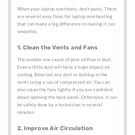
When your laptop overheats, don’t panic. There
are several easy fixes for laptop overheating
that can make a big difference in making it run
smoothly.
1. Clean the Vents and Fans
The number one cause of poor airflow is dust.
Even a little dust will have a huge impact on
cooling. Blow out any dust or buildup in the
vents using a can of compressed air. You can
also clean the fans lightly if you are confident
about opening the back panel. Otherwise, it can
be safely done by a technician in several
minutes.
2. Improve Air Circulation