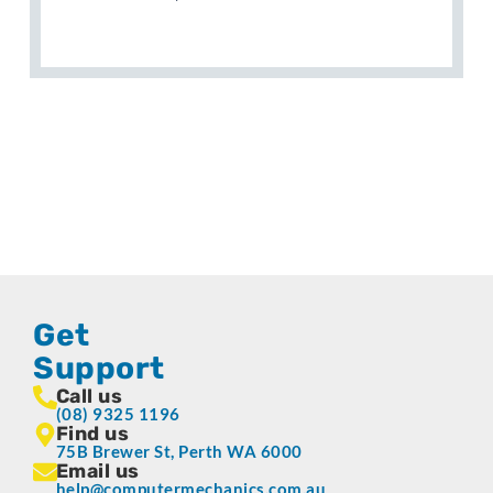
Get
Support
Call us
(08) 9325 1196
Find us
75B Brewer St, Perth WA 6000
Email us
help@computermechanics.com.au