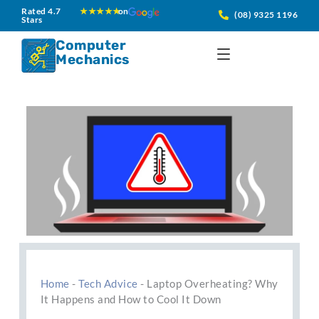
Skip
Rated 4.7
★★★★★
on
(08) 9325 1196
Stars
to
content
Computer
Mechanics
Home
-
Tech Advice
-
Laptop Overheating? Why
It Happens and How to Cool It Down