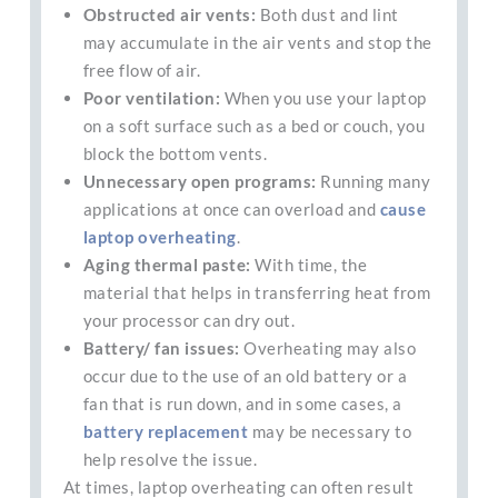
Obstructed air vents:
Both dust and lint
may accumulate in the air vents and stop the
free flow of air.
Poor ventilation:
When you use your laptop
on a soft surface such as a bed or couch, you
block the bottom vents.
Unnecessary open programs:
Running many
applications at once can overload and
cause
laptop overheating
.
Aging thermal paste:
With time, the
material that helps in transferring heat from
your processor can dry out.
Battery/ fan issues:
Overheating may also
occur due to the use of an old battery or a
fan that is run down, and in some cases, a
battery replacement
may be necessary to
help resolve the issue.
At times, laptop overheating can often result