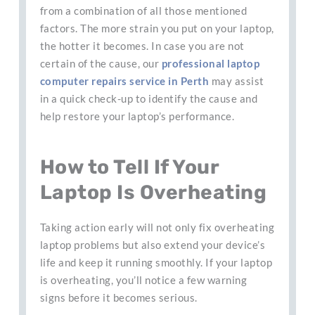
from a combination of all those mentioned
factors. The more strain you put on your laptop,
the hotter it becomes. In case you are not
certain of the cause, our
professional laptop
computer repairs service in Perth
may assist
in a quick check-up to identify the cause and
help restore your laptop’s performance.
How to Tell If Your
Laptop Is Overheating
Taking action early will not only fix overheating
laptop problems but also extend your device’s
life and keep it running smoothly. If your laptop
is overheating, you’ll notice a few warning
signs before it becomes serious.