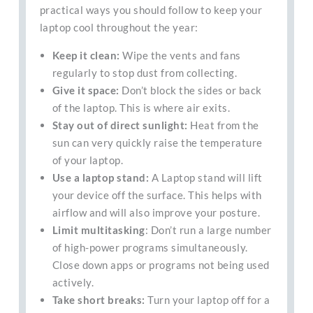
practical ways you should follow to keep your
laptop cool throughout the year:
Keep it clean:
Wipe the vents and fans
regularly to stop dust from collecting.
Give it space:
Don’t block the sides or back
of the laptop. This is where air exits.
Stay out of direct sunlight:
Heat from the
sun can very quickly raise the temperature
of your laptop.
Use a laptop stand:
A Laptop stand will lift
your device off the surface. This helps with
airflow and will also improve your posture.
Limit multitasking
: Don’t run a large number
of high-power programs simultaneously.
Close down apps or programs not being used
actively.
Take short breaks:
Turn your laptop off for a