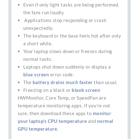
Even if only light tasks are being performed,
the fans run loudly.
Applications stop responding or crash
unexpectedly.
The keyboard or the base feels hot after only
a short while.
Your laptop slows down or freezes during
normal tasks.
Laptops shut down suddenly or display a
blue screen
error code.
The
battery drains much faster
than usual.
Freezing on a black or
blank screen
HWMonitor, Core Temp, or SpeedFan are
temperature monitoring apps. If you’re not
sure, then download these apps to
monitor
your laptop’s CPU temperature
and
normal
GPU temperature
.