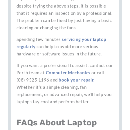
despite trying the above steps, it is possible
that it requires an inspection by a professional.
The problem can be fixed by just having a basic
cleaning or changing the fans.
Spending few minutes
servicing your laptop
regularly
can help to avoid more serious
hardware or software issues in the future.
If you want a professional to assist, contact our
Perth team at
Computer Mechanics
or call
(08) 9325 1196 and
book your repair.
Whether it’s a simple cleaning, fan
replacement, or advanced repair, we’ll help your
laptop stay cool and perform better.
FAQs About Laptop