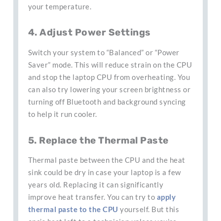
your temperature.
4. Adjust Power Settings
Switch your system to “Balanced” or “Power
Saver” mode. This will reduce strain on the CPU
and stop the laptop CPU from overheating. You
can also try lowering your screen brightness or
turning off Bluetooth and background syncing
to help it run cooler.
5. Replace the Thermal Paste
Thermal paste between the CPU and the heat
sink could be dry in case your laptop is a few
years old. Replacing it can significantly
improve heat transfer. You can try to
apply
thermal paste to the CPU
yourself. But this