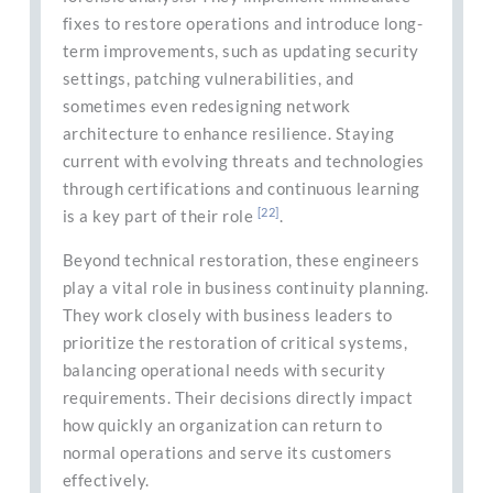
fixes to restore operations and introduce long-
term improvements, such as updating security
settings, patching vulnerabilities, and
sometimes even redesigning network
architecture to enhance resilience. Staying
current with evolving threats and technologies
through certifications and continuous learning
[22]
is a key part of their role
.
Beyond technical restoration, these engineers
play a vital role in business continuity planning.
They work closely with business leaders to
prioritize the restoration of critical systems,
balancing operational needs with security
requirements. Their decisions directly impact
how quickly an organization can return to
normal operations and serve its customers
effectively.