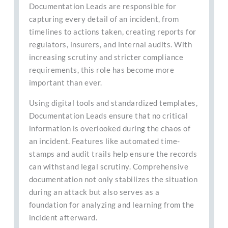
Documentation Leads are responsible for
capturing every detail of an incident, from
timelines to actions taken, creating reports for
regulators, insurers, and internal audits. With
increasing scrutiny and stricter compliance
requirements, this role has become more
important than ever.
Using digital tools and standardized templates,
Documentation Leads ensure that no critical
information is overlooked during the chaos of
an incident. Features like automated time-
stamps and audit trails help ensure the records
can withstand legal scrutiny. Comprehensive
documentation not only stabilizes the situation
during an attack but also serves as a
foundation for analyzing and learning from the
incident afterward.