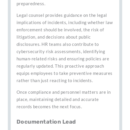
preparedness.
Legal counsel provides guidance on the legal
implications of incidents, including whether law
enforcement should be involved, the risk of
litigation, and decisions about public
disclosures. HR teams also contribute to
cybersecurity risk assessments, identifying
human-related risks and ensuring policies are
regularly updated. This proactive approach
equips employees to take preventive measures
rather than just reacting to incidents.
Once compliance and personnel matters are in
place, maintaining detailed and accurate
records becomes the next focus.
Documentation Lead