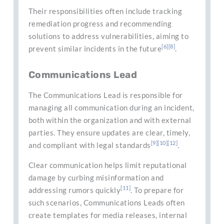
Their responsibilities often include tracking
remediation progress and recommending
solutions to address vulnerabilities, aiming to
[6]
[8]
prevent similar incidents in the future
.
Communications Lead
The Communications Lead is responsible for
managing all communication during an incident,
both within the organization and with external
parties. They ensure updates are clear, timely,
[9]
[10]
[12]
and compliant with legal standards
.
Clear communication helps limit reputational
damage by curbing misinformation and
[11]
addressing rumors quickly
. To prepare for
such scenarios, Communications Leads often
create templates for media releases, internal