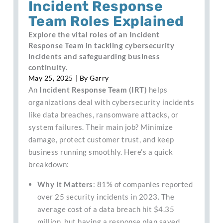
Incident Response
Team Roles Explained
Explore the vital roles of an Incident
Response Team in tackling cybersecurity
incidents and safeguarding business
continuity.
May 25, 2025
| By
Garry
An
Incident Response Team (IRT)
helps
organizations deal with cybersecurity incidents
like data breaches, ransomware attacks, or
system failures. Their main job? Minimize
damage, protect customer trust, and keep
business running smoothly. Here’s a quick
breakdown:
Why It Matters
: 81% of companies reported
over 25 security incidents in 2023. The
average cost of a data breach hit $4.35
million, but having a response plan saved