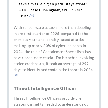
take a missile hit; ship still stays afloat."
– Dr. Chase Cunningham, aka Dr. Zero
[16]
Trust
With ransomware attacks more than doubling
in the first quarter of 2025 compared to the
previous year, and identity-based attacks
making up nearly 30% of cyber incidents in
2024, the role of Containment Specialists has
never been more crucial. For breaches involving
stolen credentials, it took an average of 292
days to identify and contain the threat in 2024
[16]
.
Threat Intelligence Officer
Threat Intelligence Officers provide the
strategic insights needed to understand not