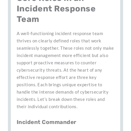
Incident Response
Team
A well-functioning incident response team
thrives on clearly defined roles that work
seamlessly together. These roles not only make
incident management more efficient but also
support proactive measures to counter
cybersecurity threats. At the heart of any
effective response effort are three key
positions. Each brings unique expertise to
handle the intense demands of cybersecurity
incidents. Let’s break down these roles and
their individual contributions.
Incident Commander