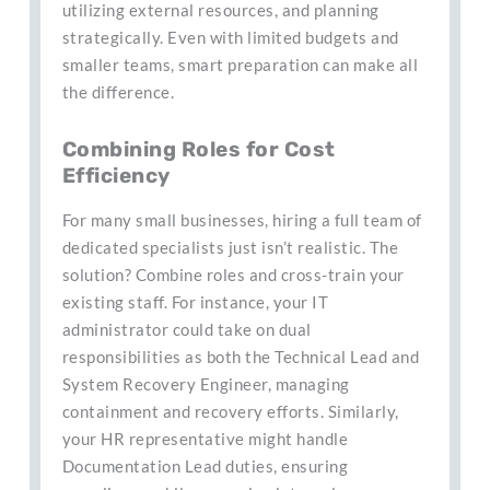
utilizing external resources, and planning
strategically. Even with limited budgets and
smaller teams, smart preparation can make all
the difference.
Combining Roles for Cost
Efficiency
For many small businesses, hiring a full team of
dedicated specialists just isn’t realistic. The
solution? Combine roles and cross-train your
existing staff. For instance, your IT
administrator could take on dual
responsibilities as both the Technical Lead and
System Recovery Engineer, managing
containment and recovery efforts. Similarly,
your HR representative might handle
Documentation Lead duties, ensuring