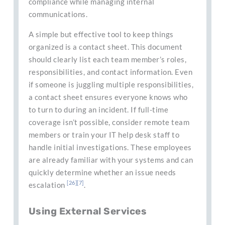
compliance while managing internal
communications.
A simple but effective tool to keep things
organized is a contact sheet. This document
should clearly list each team member’s roles,
responsibilities, and contact information. Even
if someone is juggling multiple responsibilities,
a contact sheet ensures everyone knows who
to turn to during an incident. If full-time
coverage isn’t possible, consider remote team
members or train your IT help desk staff to
handle initial investigations. These employees
are already familiar with your systems and can
quickly determine whether an issue needs
[26]
[7]
escalation
.
Using External Services