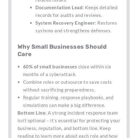
Documentation Lead
: Keeps detailed
records for audits and reviews.
System Recovery Engineer
: Restores
systems and strengthens defenses.
Why Small Businesses Should
Care
60% of small businesses
close within six
months of a cyberattack.
Combine roles or outsource to save costs
without sacrificing preparedness.
Regular training, response playbooks, and
simulations can make a big difference.
Bottom Line
: A strong incident response team
isn’t optional – it’s essential for protecting your
business, reputation, and bottom line. Keep
reading to learn more about each role and how