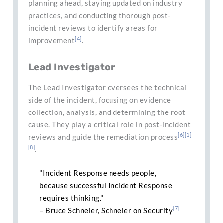
planning ahead, staying updated on industry
practices, and conducting thorough post-
incident reviews to identify areas for
[4]
improvement
.
Lead Investigator
The Lead Investigator oversees the technical
side of the incident, focusing on evidence
collection, analysis, and determining the root
cause. They play a critical role in post-incident
[6]
[1]
reviews and guide the remediation process
[8]
.
"Incident Response needs people,
because successful Incident Response
requires thinking."
[7]
– Bruce Schneier, Schneier on Security