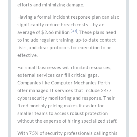
efforts and minimizing damage.
Having a formal incident response plan can also
significantly reduce breach costs – by an
[30]
average of $2.66 million
. These plans need
to include regular training, up-to-date contact
lists, and clear protocols for execution to be
effective.
For small businesses with limited resources,
external services can fill critical gaps.
Companies like Computer Mechanics Perth
offer managed IT services that include 24/7
cybersecurity monitoring and response. Their
fixed monthly pricing makes it easier for
smaller teams to access robust protection
without the expense of hiring specialized staff.
With 75% of security professionals calling this