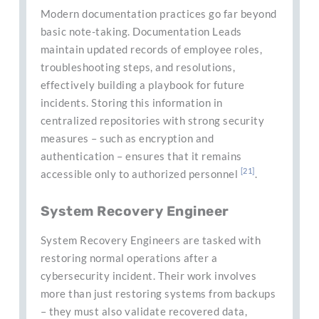
Modern documentation practices go far beyond
basic note-taking. Documentation Leads
maintain updated records of employee roles,
troubleshooting steps, and resolutions,
effectively building a playbook for future
incidents. Storing this information in
centralized repositories with strong security
measures – such as encryption and
authentication – ensures that it remains
[21]
accessible only to authorized personnel
.
System Recovery Engineer
System Recovery Engineers are tasked with
restoring normal operations after a
cybersecurity incident. Their work involves
more than just restoring systems from backups
– they must also validate recovered data,