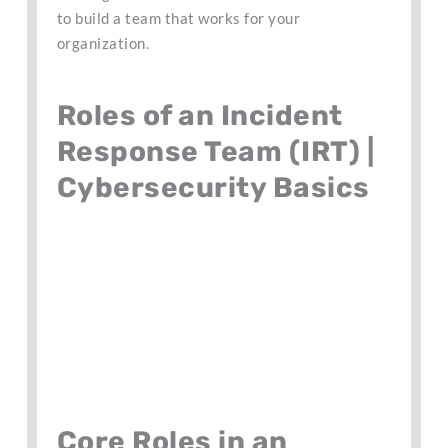
to build a team that works for your
organization.
Roles of an Incident
Response Team (IRT) |
Cybersecurity Basics
Core Roles in an