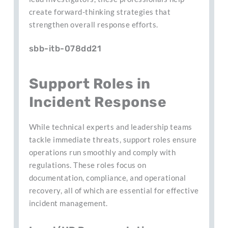
create forward-thinking strategies that
strengthen overall response efforts.
sbb-itb-078dd21
Support Roles in
Incident Response
While technical experts and leadership teams
tackle immediate threats, support roles ensure
operations run smoothly and comply with
regulations. These roles focus on
documentation, compliance, and operational
recovery, all of which are essential for effective
incident management.