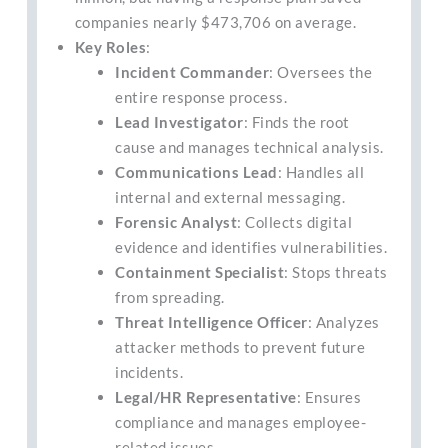
companies nearly $473,706 on average.
Key Roles
:
Incident Commander
: Oversees the
entire response process.
Lead Investigator
: Finds the root
cause and manages technical analysis.
Communications Lead
: Handles all
internal and external messaging.
Forensic Analyst
: Collects digital
evidence and identifies vulnerabilities.
Containment Specialist
: Stops threats
from spreading.
Threat Intelligence Officer
: Analyzes
attacker methods to prevent future
incidents.
Legal/HR Representative
: Ensures
compliance and manages employee-
related issues.