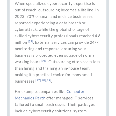
When specialized cybersecurity expertise is
out of reach, outsourcing becomes a lifeline. In
2023, 73% of small and midsize businesses
reported experiencing a data breach or
cyberattack, while the global shortage of
skilled cybersecurity professionals reached 4.8
[27]
million
. External services can provide 24/7
monitoring and response, ensuring your
business is protected even outside of normal
[28]
working hours
. Outsourcing often costs less
than hiring and training an in-house team,
making it a practical choice for many small
[27]
[28]
[29]
businesses
.
For example, companies like
Computer
Mechanics Perth
offer managed IT services
tailored to small businesses. Their packages
include cybersecurity solutions, system