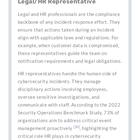
Legal/HR Representative
Legal and HR professionals are the compliance
backbone of any incident response effort. They
ensure that actions taken during an incident
align with applicable laws and regulations. For
example, when customer data is compromised,
these representatives guide the team on
notification requirements and legal obligations.
HR representatives handle the human side of
cybersecurity incidents. They manage
disciplinary actions involving employees,
oversee sensitive investigations, and
communicate with staff. According to the 2022
Security Operations Benchmark Study, 73% of
organizations aim to address critical event
[20]
management proactively
, highlighting the
critical role HR plays in cybersecurity