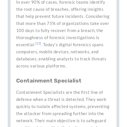
In over 90% of cases, forensic teams identify
the root cause of breaches, offering insights
that help prevent future incidents. Considering
that more than 75% of organizations take over
100 days to fully recover from a breach, the
thoroughness of forensic investigations is
[13]
essential
. Today’s digital forensics spans
computers, mobile devices, networks, and
databases, enabling analysts to track threats
across various platforms.
Containment Specialist
Containment Specialists are the first line of
defense when a threat is detected. They work
quickly to isolate affected systems, preventing
the attacker from spreading further into the
network. Their main objective is to safeguard