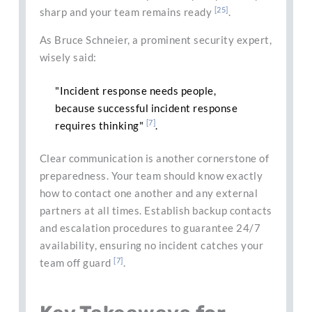
[25]
sharp and your team remains ready
.
As Bruce Schneier, a prominent security expert,
wisely said:
"Incident response needs people,
because successful incident response
[7]
requires thinking"
.
Clear communication is another cornerstone of
preparedness. Your team should know exactly
how to contact one another and any external
partners at all times. Establish backup contacts
and escalation procedures to guarantee 24/7
availability, ensuring no incident catches your
[7]
team off guard
.