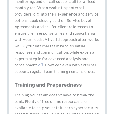
monitoring, and on-call support, all for a fixed
monthly fee. When evaluating external
providers, dig into their experience and service
options. Look closely at their Service Level
Agreements and ask for client references to
ensure their response times and support align
with your needs. A hybrid approach often works
well – your internal team handles initial
responses and communication, while external
experts step in for advanced analysis and
[27]
containment
. However, even with external
support, regular team training remains crucial.
Training and Preparedness
Training your team doesn’t have to break the
bank. Plenty of free online resources are
available to help your staff learn cybersecurity