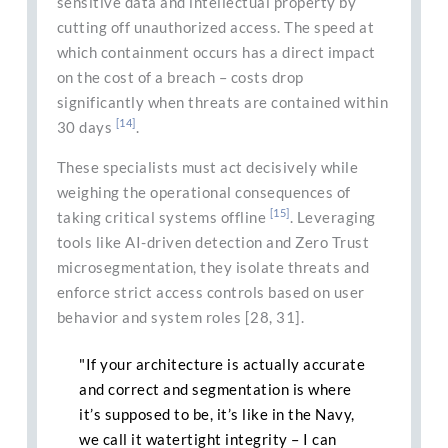
sensitive data and intellectual property by
cutting off unauthorized access. The speed at
which containment occurs has a direct impact
on the cost of a breach – costs drop
significantly when threats are contained within
[14]
30 days
.
These specialists must act decisively while
weighing the operational consequences of
[15]
taking critical systems offline
. Leveraging
tools like AI-driven detection and Zero Trust
microsegmentation, they isolate threats and
enforce strict access controls based on user
behavior and system roles [28, 31].
"If your architecture is actually accurate
and correct and segmentation is where
it’s supposed to be, it’s like in the Navy,
we call it watertight integrity – I can