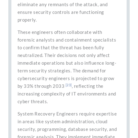
eliminate any remnants of the attack, and
ensure security controls are functioning
properly.
These engineers often collaborate with
forensic analysts and containment specialists
to confirm that the threat has been fully
neutralized. Their decisions not only affect
immediate operations but also influence long-
term security strategies. The demand for
cybersecurity engineers is projected to grow
[23]
by 33% through 2033
, reflecting the
increasing complexity of IT environments and
cyber threats.
System Recovery Engineers require expertise
in areas like system administration, cloud
security, programming, database security, and
forensic analysis. They implement immediate