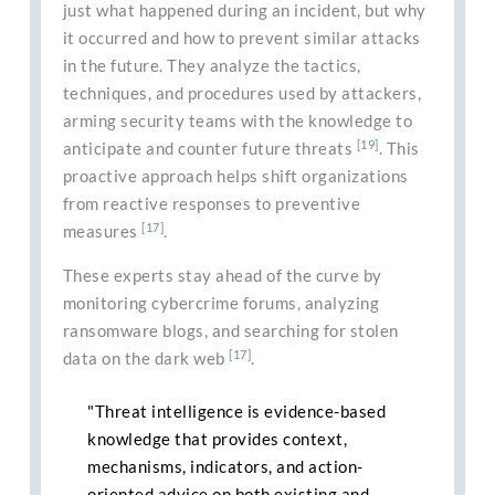
just what happened during an incident, but why
it occurred and how to prevent similar attacks
in the future. They analyze the tactics,
techniques, and procedures used by attackers,
arming security teams with the knowledge to
[19]
anticipate and counter future threats
. This
proactive approach helps shift organizations
from reactive responses to preventive
[17]
measures
.
These experts stay ahead of the curve by
monitoring cybercrime forums, analyzing
ransomware blogs, and searching for stolen
[17]
data on the dark web
.
"Threat intelligence is evidence-based
knowledge that provides context,
mechanisms, indicators, and action-
oriented advice on both existing and