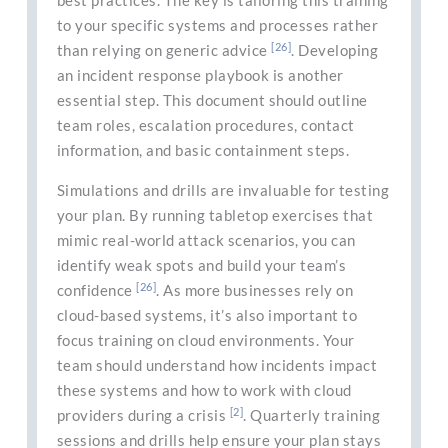
best practices. The key is tailoring this training
to your specific systems and processes rather
[26]
than relying on generic advice
. Developing
an incident response playbook is another
essential step. This document should outline
team roles, escalation procedures, contact
information, and basic containment steps.
Simulations and drills are invaluable for testing
your plan. By running tabletop exercises that
mimic real-world attack scenarios, you can
identify weak spots and build your team’s
[26]
confidence
. As more businesses rely on
cloud-based systems, it’s also important to
focus training on cloud environments. Your
team should understand how incidents impact
these systems and how to work with cloud
[2]
providers during a crisis
. Quarterly training
sessions and drills help ensure your plan stays