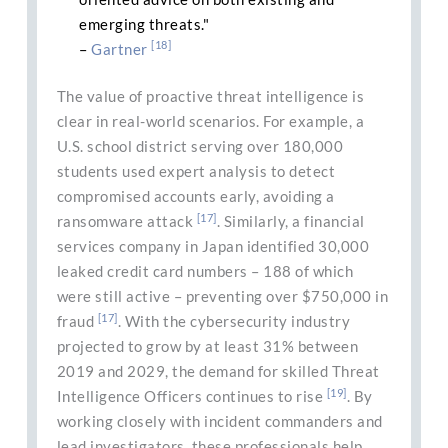
emerging threats."
[18]
–
Gartner
The value of proactive threat intelligence is
clear in real-world scenarios. For example, a
U.S. school district serving over 180,000
students used expert analysis to detect
compromised accounts early, avoiding a
[17]
ransomware attack
. Similarly, a financial
services company in Japan identified 30,000
leaked credit card numbers – 188 of which
were still active – preventing over $750,000 in
[17]
fraud
. With the cybersecurity industry
projected to grow by at least 31% between
2019 and 2029, the demand for skilled Threat
[19]
Intelligence Officers continues to rise
. By
working closely with incident commanders and
lead investigators, these professionals help