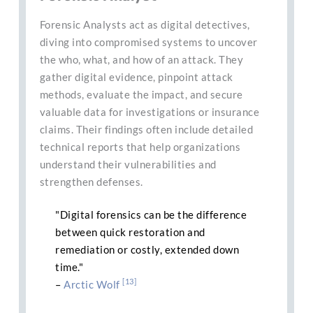
Forensic Analysts act as digital detectives,
diving into compromised systems to uncover
the who, what, and how of an attack. They
gather digital evidence, pinpoint attack
methods, evaluate the impact, and secure
valuable data for investigations or insurance
claims. Their findings often include detailed
technical reports that help organizations
understand their vulnerabilities and
strengthen defenses.
"Digital forensics can be the difference
between quick restoration and
remediation or costly, extended down
time."
[13]
–
Arctic Wolf