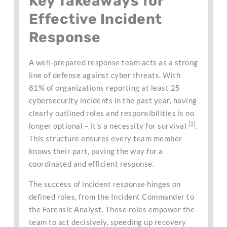
Key Takeaways for
Effective Incident
Response
A well-prepared response team acts as a strong
line of defense against cyber threats. With
81% of organizations reporting at least 25
cybersecurity incidents in the past year, having
clearly outlined roles and responsibilities is no
[3]
longer optional – it’s a necessity for survival
.
This structure ensures every team member
knows their part, paving the way for a
coordinated and efficient response.
The success of incident response hinges on
defined roles, from the Incident Commander to
the Forensic Analyst. These roles empower the
team to act decisively, speeding up recovery