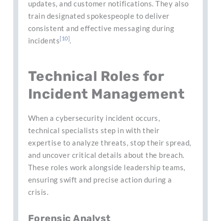
updates, and customer notifications. They also
train designated spokespeople to deliver
consistent and effective messaging during
[10]
incidents
.
Technical Roles for
Incident Management
When a cybersecurity incident occurs,
technical specialists step in with their
expertise to analyze threats, stop their spread,
and uncover critical details about the breach.
These roles work alongside leadership teams,
ensuring swift and precise action during a
crisis.
Forensic Analyst