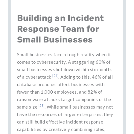
Building an Incident
Response Team for
Small Businesses
Small businesses face a tough reality when it
comes to cybersecurity. A staggering 60% of
small businesses shut down within six months
[24]
of a cyberattack
. Adding to this, 46% of all
database breaches affect businesses with
fewer than 1,000 employees, and 82% of
ransomware attacks target companies of the
[25]
same size
. While small businesses may not
have the resources of larger enterprises, they
can still build effective incident response
capabilities by creatively combining roles,