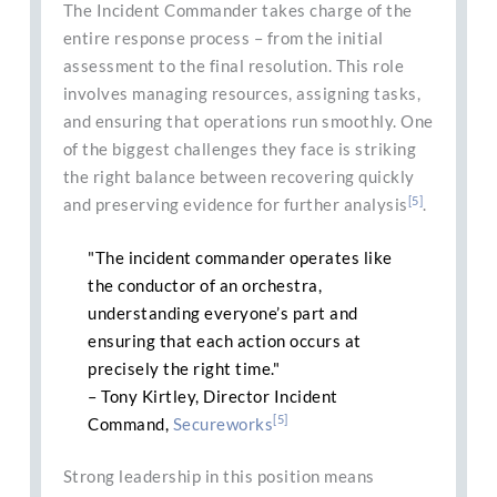
The Incident Commander takes charge of the
entire response process – from the initial
assessment to the final resolution. This role
involves managing resources, assigning tasks,
and ensuring that operations run smoothly. One
of the biggest challenges they face is striking
the right balance between recovering quickly
[5]
and preserving evidence for further analysis
.
"The incident commander operates like
the conductor of an orchestra,
understanding everyone’s part and
ensuring that each action occurs at
precisely the right time."
– Tony Kirtley, Director Incident
[5]
Command,
Secureworks
Strong leadership in this position means