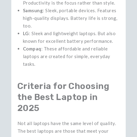
Productivity is the focus rather than style.
Samsung
: Sleek, portable devices. Features
high-quality displays. Battery life is strong,
too.
LG
: Sleek and lightweight laptops. But also
known for excellent battery performance.
Compaq
: These affordable and reliable
laptops are created for simple, everyday ​‍​‌‍​‍‌​‍​‌‍​
‍‌tasks.
Criteria for Choosing
the Best Laptop in
2025
Not​‍​‌‍​‍‌​‍​‌‍​‍‌ all laptops have the same level of quality.
The best laptops are those that meet your