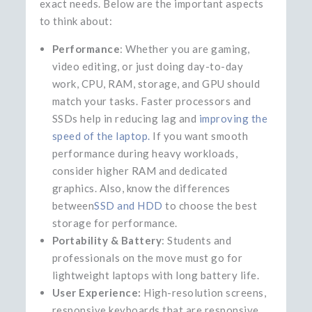
exact needs. Below are the important aspects
to think about:
Performance
: Whether you are gaming,
video editing, or just doing day-to-day
work, CPU, RAM, storage, and GPU should
match your tasks. Faster processors and
SSDs help in reducing lag and
improving the
speed of the laptop.
If you want smooth
performance during heavy workloads,
consider higher RAM and dedicated
graphics. Also, know the differences
between
SSD and HDD
to choose the best
storage for performance.
Portability & Battery
: Students and
professionals on the move must go for
lightweight laptops with long battery life.
User Experience:
High-resolution screens,
responsive keyboards that are responsive,