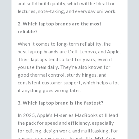
and solid build quality, which will be ideal for
lectures, note-taking, and everyday uni work.
2. Which laptop brands are the most
reliable?
When it comes to long-term reliability, the
best laptop brands are Dell, Lenovo, and Apple.
Their laptops tend to last for years, even if
you use them daily. They’re also known for
good thermal control, sturdy hinges, and
consistent customer support, which helps a lot
if anything goes wrong later.
3. Which laptop brand is the fastest?
In 2025, Apple’s M-series MacBooks still lead
the pack for speed and efficiency, especially
for editing, design work, and multitasking. For
gamers or power users, brands like MSI, Asus