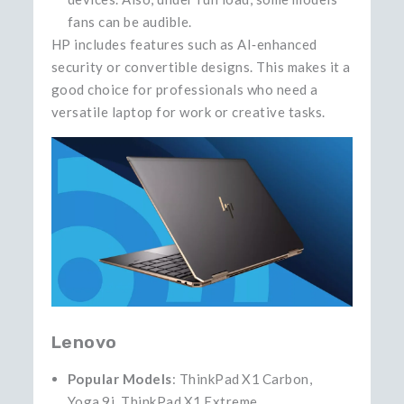
fans can be audible.
HP includes features such as AI‑enhanced
security or convertible designs. This makes it a
good choice for professionals who need a
versatile laptop for work or creative tasks.
Lenovo
Popular Models
: ThinkPad X1 Carbon,
Yoga 9i, ThinkPad X1 Extreme