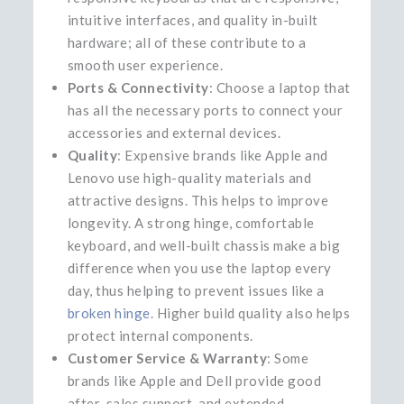
intuitive interfaces, and quality in-built
hardware; all of these contribute to a
smooth user experience.
Ports & Connectivity
: Choose a laptop that
has all the necessary ports to connect your
accessories and external devices.
Quality
: Expensive brands like Apple and
Lenovo use high-quality materials and
attractive designs. This helps to improve
longevity. A strong hinge, comfortable
keyboard, and well-built chassis make a big
difference when you use the laptop every
day, thus helping to prevent issues like a
broken hinge
. Higher build quality also helps
protect internal components.
Customer Service & Warranty
: Some
brands like Apple and Dell provide good
after-sales support, and extended