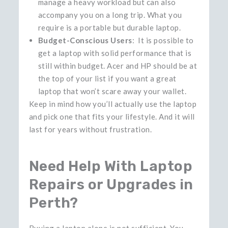
manage a heavy workload but can also
accompany you on a long trip. What you
require is a portable but durable laptop.
Budget-Conscious Users
: It is possible to
get a laptop with solid performance that is
still within budget. Acer and HP should be at
the top of your list if you want a great
laptop that won’t scare away your wallet.
Keep in mind how you’ll actually use the laptop
and pick one that fits your lifestyle. And it will
last for years without frustration.
Need Help With Laptop
Repairs or Upgrades in
Perth?
Buying​‍​‌‍​‍‌​‍​‌‍​‍‌ a laptop alone is not sufficient. You