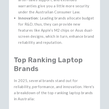
warranties give you a little more security
under the Australian Consumer Law.
Innovation
: Leading brands allocate budget
for R&D, thus, they can provide new
features like Apple’s M2 chips or Asus dual-
screen designs, which in turn, enhance brand
reliability and ​‍​‌‍reputation.
Top Ranking Laptop
Brands
In 2025, several brands stand out for
reliability, performance, and innovation. Here’s
a breakdown of the top-ranking laptop brands
in Australia: