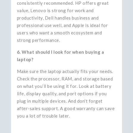
consistently recommended. HP offers great
value, Lenovo is strong for work and
productivity, Dell handles business and
professional use well, and Apple is ideal for
users who want a smooth ecosystem and
strong performance.
6. What should I look for when buying a
laptop?
Make sure the laptop actually fits your needs.
Check the processor, RAM, and storage based
on what you’ll be using it for. Look at battery
life, display quality, and port options if you
plug in multiple devices. And don’t forget
after-sales support. A good warranty can save
you a lot of trouble later.