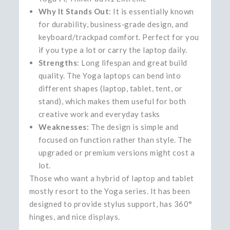
Why It Stands Out
: It is essentially known
for durability, business‑grade design, and
keyboard/trackpad comfort. Perfect for you
if you type a lot or carry the laptop daily.
Strengths
: Long lifespan and great build
quality. The Yoga laptops can bend into
different shapes (laptop, tablet, tent, or
stand), which makes them useful for both
creative work and everyday tasks
Weaknesses:
The design is simple and
focused on function rather than style. The
upgraded or premium versions might cost a
lot.
Those who want a hybrid of laptop and tablet
mostly resort to the Yoga series. It has been
designed to provide stylus support, has 360°
hinges, and nice ​‍​‌‍​‍‌​‍​‌‍​‍‌displays.