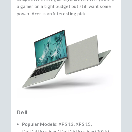
a gamer on a tight budget but still want some
power, Acer is an interesting ​‍​‌‍​‍‌​‍​‌‍​‍‌pick.
Dell
Popular Models
: XPS 13, XPS 15,
Dell 14 Premium / Dell 16 Premium (2025)