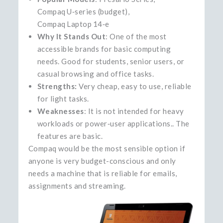
Compaq U‑series (budget),
Compaq Laptop 14‑e
Why It Stands Out
: One of the most
accessible brands for basic computing
needs. Good for students, senior users, or
casual browsing and office tasks.
Strengths:
Very cheap, easy to use, reliable
for light tasks.
Weaknesses
: It is not intended for heavy
workloads or power‑user applications.. The
features are basic.
Compaq would be the most sensible option if
anyone is very budget-conscious and only
needs a machine that is reliable for emails,
assignments and ​‍​‌‍​‍‌​‍​‌‍​‍‌streaming.