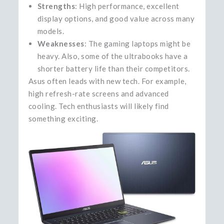
Strengths
: High performance, excellent
display options, and good value across many
models.
Weaknesses
: The gaming laptops might be
heavy. Also, some of the ultrabooks have a
shorter battery life than their competitors.
Asus often leads with new tech. For example,
high refresh-rate screens and advanced
cooling. Tech enthusiasts will likely find
something exciting.