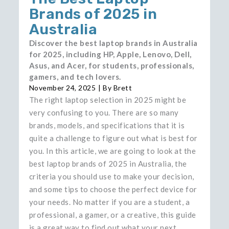
Brands of 2025 in
Australia
Discover the best laptop brands in Australia
for 2025, including HP, Apple, Lenovo, Dell,
Asus, and Acer, for students, professionals,
gamers, and tech lovers.
November 24, 2025
| By
Brett
The​‍​‌‍​‍‌​‍​‌‍​‍‌ right laptop selection in 2025 might be
very confusing to you. There are so many
brands, models, and specifications that it is
quite a challenge to figure out what is best for
you. In this article, we are going to look at the
best laptop brands of 2025 in Australia, the
criteria you should use to make your decision,
and some tips to choose the perfect device for
your needs. No matter if you are a student, a
professional, a gamer, or a creative, this guide
is a great way to find out what your next