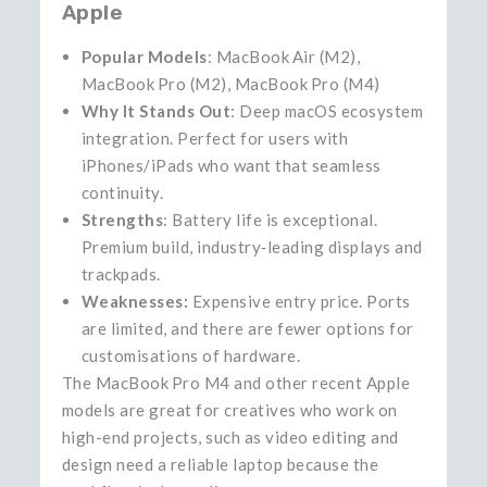
Apple
Popular Models
: MacBook Air (M2),
MacBook Pro (M2), MacBook Pro (M4)
Why It Stands Out
: Deep macOS ecosystem
integration. Perfect for users with
iPhones/iPads who want that seamless
continuity.
Strengths
: Battery life is exceptional.
Premium build, industry‑leading displays and
trackpads.
Weaknesses:
Expensive entry price. Ports
are limited, and there are fewer options for
customisations of hardware.
The MacBook Pro M4 and other recent Apple
models are great for creatives who work on
high-end projects, such as video editing and
design need a reliable laptop because the