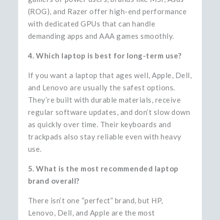
(ROG), and Razer offer high-end performance
with dedicated GPUs that can handle
demanding apps and AAA games smoothly.
4. Which laptop is best for long-term use?
If you want a laptop that ages well, Apple, Dell,
and Lenovo are usually the safest options.
They’re built with durable materials, receive
regular software updates, and don’t slow down
as quickly over time. Their keyboards and
trackpads also stay reliable even with heavy
use.
5. What is the most recommended laptop
brand overall?
There isn’t one “perfect” brand, but HP,
Lenovo, Dell, and Apple are the most