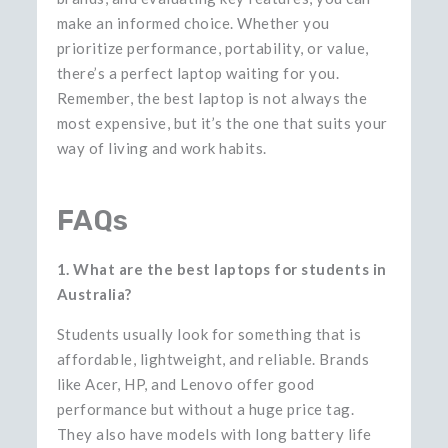
make an informed choice. Whether you
prioritize performance, portability, or value,
there’s a perfect laptop waiting for you.
Remember, the best laptop is not always the
most expensive, but it’s the one that suits your
way of living and work habits.
FAQs
1. What are the best laptops for students in
Australia?
Students usually look for something that is
affordable, lightweight, and reliable. Brands
like Acer, HP, and Lenovo offer good
performance but without a huge price tag.
They also have models with long battery life