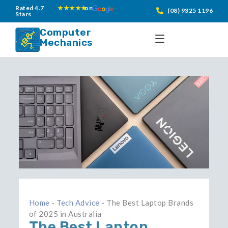
Skip
Rated 4.7
★★★★★
on
(08) 9325 1196
Stars
to
content
Computer
Mechanics
Home
-
Tech Advice
-
The Best Laptop Brands
of 2025 in Australia
The Best Laptop