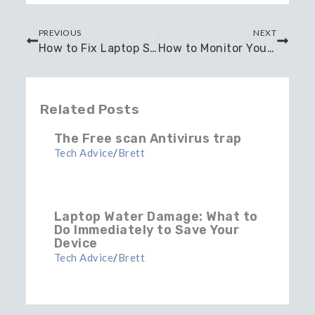
Prev
Next
PREVIOUS
NEXT
How to Fix Laptop Screen Damage?
How to Monitor Your CPU Temperature: Healthy CPU Temperature Guide
Related Posts
The Free scan Antivirus trap
Tech Advice
/
Brett
Laptop Water Damage: What to
Do Immediately to Save Your
Device
Tech Advice
/
Brett