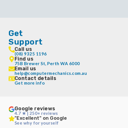
Get
Support
Call us
(08) 9325 1196
Find us
75B Brewer St, Perth WA 6000
Email us
help@computermechanics.com.au
Contact details
Get more info
Google reviews
4.7 ★ | 250+ reviews
"Excellent" on Google
See why for yourself