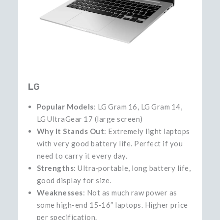
LG
Popular Models
: LG Gram 16, LG Gram 14,
LG UltraGear 17 (large screen)
Why It Stands Out
: Extremely light laptops
with very good battery life. Perfect if you
need to carry it every day.
Strengths
: Ultra‑portable, long battery life,
good display for size.
Weaknesses
: Not as much raw power as
some high-end 15‑16″ laptops. Higher price
per specification.