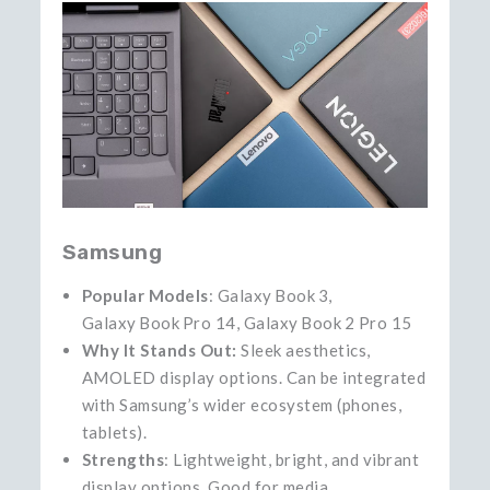
Samsung
Popular Models
: Galaxy Book 3,
Galaxy Book Pro 14, Galaxy Book 2 Pro 15
Why It Stands Out:
Sleek aesthetics,
AMOLED display options. Can be integrated
with Samsung’s wider ecosystem (phones,
tablets).
Strengths
: Lightweight, bright, and vibrant
display options. Good for media