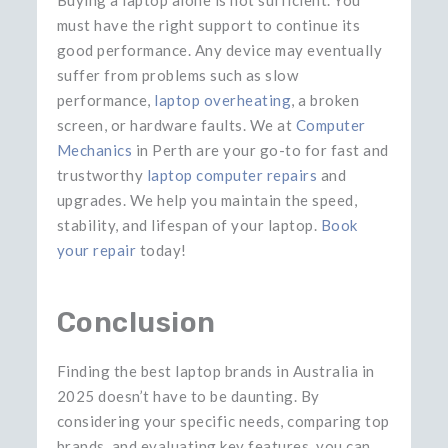
must have the right support to continue its
good performance. Any device may eventually
suffer from problems such as slow
performance,
laptop overheating
, a broken
screen, or hardware faults. We at
Computer
Mechanics
in Perth are your go-to for fast and
trustworthy
laptop computer repairs
and
upgrades. We help you maintain the speed,
stability, and lifespan of your laptop.
Book
your repair
today!
Conclusion
Finding the best laptop brands in Australia in
2025 doesn’t have to be daunting. By
considering your specific needs, comparing top
brands, and evaluating key features, you can