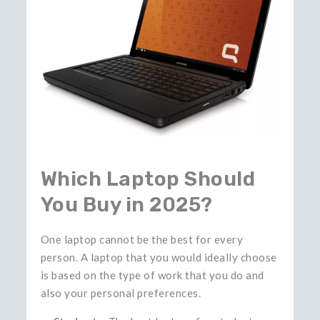
Which Laptop Should
You Buy in 2025?
One laptop cannot be the best for every
person. A laptop that you would ideally choose
is based on the type of work that you do and
also your personal preferences.