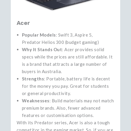
Acer
Popular Models
: Swift 3, Aspire 5,
Predator Helios 300 (budget gaming)
Why It Stands Out
: Acer provides solid
specs while the prices are still affordable. It
is a brand that attracts a large number of
buyers in Australia.
Strengths
: Portable, battery life is decent
for the money you pay. Great for students
or general productivity.
Weaknesses
: Build materials may not match
premium brands. Also, fewer advanced
features or customisation options.
With its Predator series, Acer is also a tough
competitor in the gaming market. So, if you are