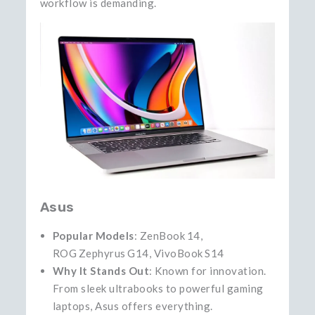
workflow is demanding.
Asus
Popular Models
: ZenBook 14,
ROG Zephyrus G14, VivoBook S14
Why It Stands Out
: Known for innovation.
From sleek ultrabooks to powerful gaming
laptops, Asus offers everything.