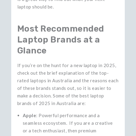
laptop should ​‍​‌‍​‍‌​‍​‌‍​‍‌be.
Most Recommended
Laptop Brands at a
Glance
If you’re on the hunt for a new laptop in 2025,
check out the brief explanation of the top-
rated laptops in Australia and the reasons each
of these brands stands out, so it is easier to
make a decision. Some of the best laptop
brands of 2025 in Australia are:
Apple
: Powerful performance and a
seamless ecosystem. If you are a creative
or a tech enthusiast, then premium