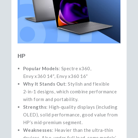
HP
Popular Models
: Spectre x360,
Envy x360 14″, Envy x360 16″
Why It Stands Out
: Stylish and flexible
2‑in‑1 designs, which combine performance
with form and portability.
Strengths
: High‑quality displays (including
OLED), solid performance, good value from
HP’s mid‑premium segment.
Weaknesses
: Heavier than the ultra‑thin
devices. Also, under full load, some models’