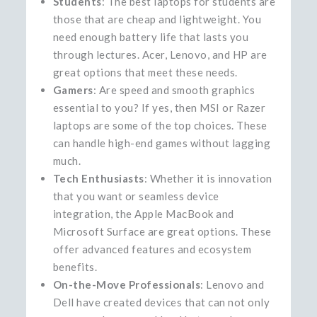
Students
: The best laptops for students are
those that are cheap and lightweight. You
need enough battery life that lasts you
through lectures. Acer, Lenovo, and HP are
great options that meet these needs.
Gamers
: Are speed and smooth graphics
essential to you? If yes, then MSI or Razer
laptops are some of the top choices. These
can handle high-end games without lagging
much.
Tech Enthusiasts
: Whether it is innovation
that you want or seamless device
integration, the Apple MacBook and
Microsoft Surface are great options. These
offer advanced features and ecosystem
benefits.
On-the-Move Professionals
: Lenovo and
Dell have created devices that can not only