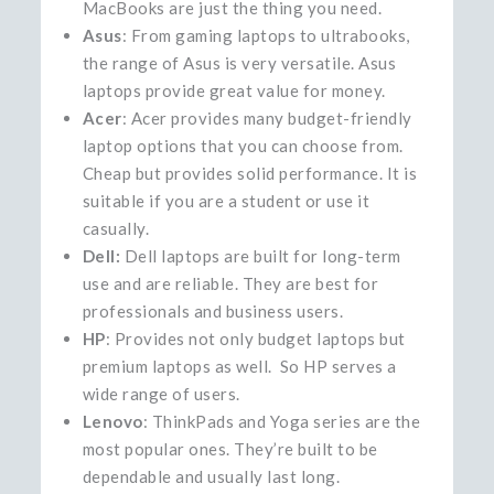
MacBooks are just the thing you need.
Asus
: From gaming laptops to ultrabooks,
the range of Asus is very versatile. Asus
laptops provide great value for money.
Acer
: Acer provides many budget-friendly
laptop options that you can choose from.
Cheap but provides solid performance. It is
suitable if you are a student or use it
casually.
Dell:
Dell laptops are built for long-term
use and are reliable. They are best for
professionals and business users.
HP
: Provides not only budget laptops but
premium laptops as well. So HP serves a
wide range of users.
Lenovo
: ThinkPads and Yoga series are the
most popular ones. They’re built to be
dependable and usually last long.