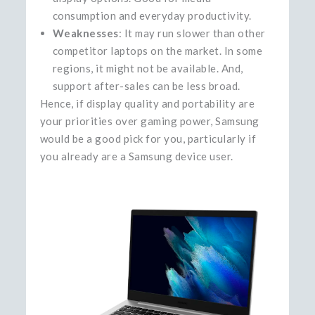
consumption and everyday productivity.
Weaknesses
: It may run slower than other
competitor laptops on the market. In some
regions, it might not be available. And,
support after-sales can be less broad.
Hence, if display quality and portability are
your priorities over gaming power, Samsung
would be a good pick for you, particularly if
you already are a Samsung device ​‍​‌‍​‍‌​‍​‌‍​‍‌user.