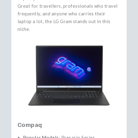
Great for travellers, professionals who travel
frequently, and anyone who carries their
laptop a lot, the LG Gram stands out in this
niche.
Compaq
Popular Models
: Presario Series,