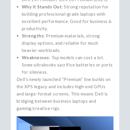
Why It Stands Out:
Strong reputation for
building professional‑grade laptops with
excellent performance. Good for business &
productivity.
Strengths
: Premium materials, strong
display options, and reliable for much
heavier workloads.
Weaknesses
: Top models can cost a lot.
Some ultrabooks sacrifice batteries or ports
for slimness.
Dell’s newly launched “Premium” line builds on
the XPS legacy and includes high‑end GPUs
and large-format screens. This means Dell is
bridging between business laptops and
gaming/creative rigs.