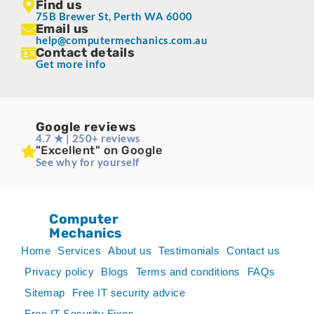
Find us
75B Brewer St, Perth WA 6000
Email us
help@computermechanics.com.au
Contact details
Get more info
Google reviews
4.7 ★ | 250+ reviews
"Excellent" on Google
See why for yourself
Computer
Mechanics
Home
Services
About us
Testimonials
Contact us
Privacy policy
Blogs
Terms and conditions
FAQs
Sitemap
Free IT security advice
Free IT Security Fixes