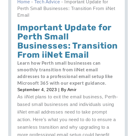
Home
-
Tech Advice
-
Important Update for
Perth Small Businesses: Transition From iiNet
Email
Important Update for
Perth Small
Businesses: Transition
From iiNet Email
Learn how Perth small businesses can
smoothly transition from iiNet email
addresses to a professional email setup like
Microsoft 365 with our expert guidance.
September 4, 2023
| By
Amir
As iiNet plans to exit the email business, Perth-
based small businesses and individuals using
iiNet email addresses need to take prompt
action. Here’s what you need to do to ensure a
seamless transition and why upgrading to a
more professional email setup could benefit