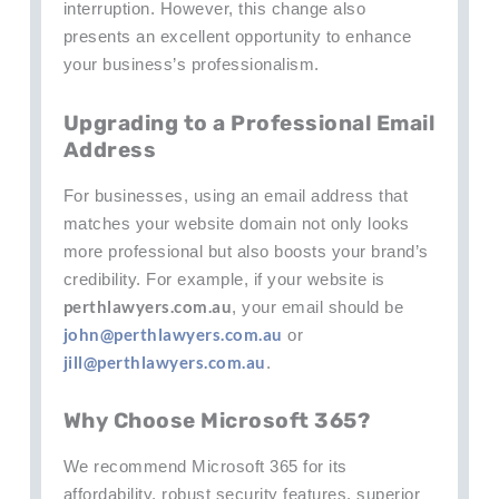
interruption. However, this change also
presents an excellent opportunity to enhance
your business’s professionalism.
Upgrading to a Professional Email
Address
For businesses, using an email address that
matches your website domain not only looks
more professional but also boosts your brand’s
credibility. For example, if your website is
perthlawyers.com.au
, your email should be
john@perthlawyers.com.au
or
jill@perthlawyers.com.au
.
Why Choose Microsoft 365?
We recommend Microsoft 365 for its
affordability, robust security features, superior