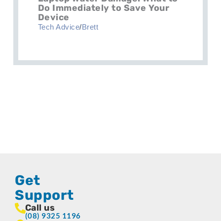
Do Immediately to Save Your
Device
Tech Advice
/
Brett
Get
Support
Call us
(08) 9325 1196