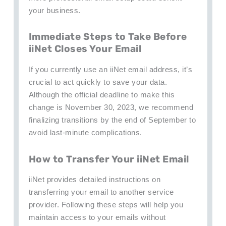
your business.
Immediate Steps to Take Before
iiNet Closes Your Email
If you currently use an iiNet email address, it’s
crucial to act quickly to save your data.
Although the official deadline to make this
change is November 30, 2023, we recommend
finalizing transitions by the end of September to
avoid last-minute complications.
How to Transfer Your iiNet Email
iiNet provides detailed instructions on
transferring your email to another service
provider. Following these steps will help you
maintain access to your emails without