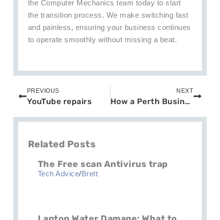
the Computer Mechanics team today to start
the transition process. We make switching fast
and painless, ensuring your business continues
to operate smoothly without missing a beat.
Prev
Next
PREVIOUS
NEXT
YouTube repairs
How a Perth Business Survived a Ransomware Attack: Lessons and Insights
Related Posts
The Free scan Antivirus trap
Tech Advice
/
Brett
Laptop Water Damage: What to