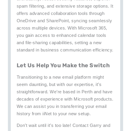
spam filtering, and extensive storage options. It
offers advanced collaboration tools through
OneDrive and SharePoint, syncing seamlessly
across multiple devices. With Microsoft 365,
you gain access to enhanced calendar tools
and file-sharing capabilities, setting a new
standard in business communication efficiency.
Let Us Help You Make the Switch
Transitioning to a new email platform might
seem daunting, but with our expertise, it’s
straightforward. We’re based in Perth and have
decades of experience with Microsoft products.
We can assist you in transferring your email
history from iiNet to your new setup.
Don’t wait until it’s too late! Contact Garry and