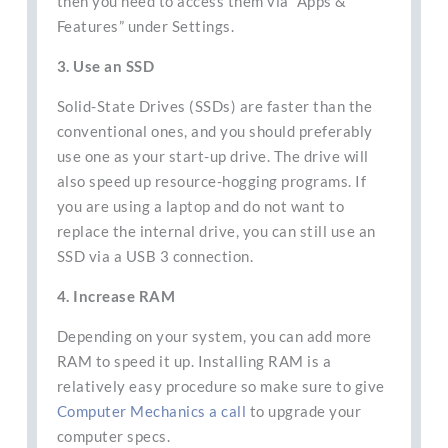
then you need to access them via “Apps &
Features” under Settings.
3. Use an SSD
Solid-State Drives (SSDs) are faster than the
conventional ones, and you should preferably
use one as your start-up drive. The drive will
also speed up resource-hogging programs. If
you are using a laptop and do not want to
replace the internal drive, you can still use an
SSD via a USB 3 connection.
4. Increase RAM
Depending on your system, you can add more
RAM to speed it up. Installing RAM is a
relatively easy procedure so make sure to give
Computer Mechanics a call
to upgrade your
computer specs.