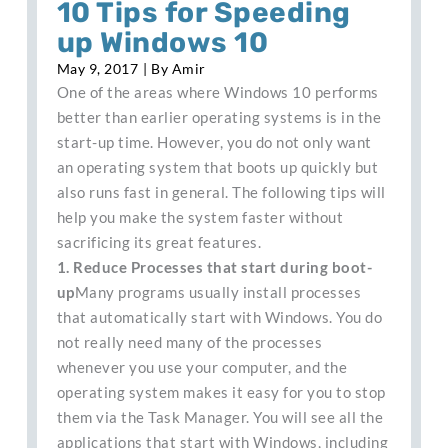
10 Tips for Speeding
up Windows 10
May 9, 2017
| By
Amir
One of the areas where Windows 10 performs
better than earlier operating systems is in the
start-up time. However, you do not only want
an operating system that boots up quickly but
also runs fast in general. The following tips will
help you make the system faster without
sacrificing its great features.
1. Reduce Processes that start during boot-
up
Many programs usually install processes
that automatically start with Windows. You do
not really need many of the processes
whenever you use your computer, and the
operating system makes it easy for you to stop
them via the Task Manager. You will see all the
applications that start with Windows, including