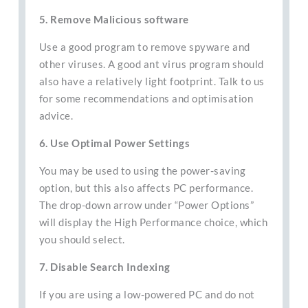
5. Remove Malicious software
Use a good program to remove spyware and
other viruses. A good ant virus program should
also have a relatively light footprint. Talk to us
for some recommendations and optimisation
advice.
6. Use Optimal Power Settings
You may be used to using the power-saving
option, but this also affects PC performance.
The drop-down arrow under “Power Options”
will display the High Performance choice, which
you should select.
7. Disable Search Indexing
If you are using a low-powered PC and do not