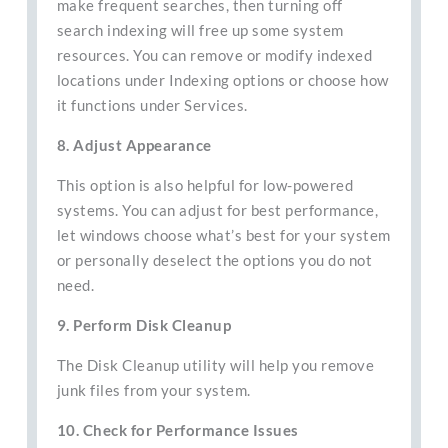
make frequent searches, then turning off
search indexing will free up some system
resources. You can remove or modify indexed
locations under Indexing options or choose how
it functions under Services.
8. Adjust Appearance
This option is also helpful for low-powered
systems. You can adjust for best performance,
let windows choose what’s best for your system
or personally deselect the options you do not
need.
9. Perform Disk Cleanup
The Disk Cleanup utility will help you remove
junk files from your system.
10. Check for Performance Issues