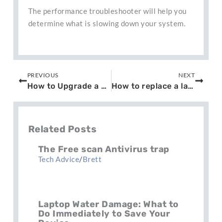
The performance troubleshooter will help you
determine what is slowing down your system.
Prev
Next
PREVIOUS
NEXT
How to Upgrade a Laptop HD to SSD
How to replace a laptop screen
Related Posts
The Free scan Antivirus trap
Tech Advice
/
Brett
Laptop Water Damage: What to
Do Immediately to Save Your