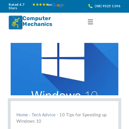
Skip
Rated 4.7
★★★★★
on
(08) 9325 1196
Stars
to
content
Computer
Mechanics
Home
-
Tech Advice
-
10 Tips for Speeding up
Windows 10