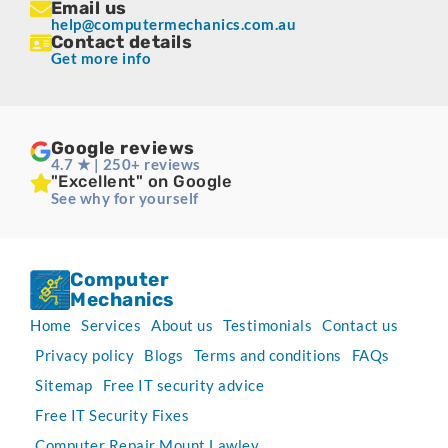
Email us
help@computermechanics.com.au
Contact details
Get more info
Google reviews
4.7 ★ | 250+ reviews
"Excellent" on Google
See why for yourself
Computer
Mechanics
Home
Services
About us
Testimonials
Contact us
Privacy policy
Blogs
Terms and conditions
FAQs
Sitemap
Free IT security advice
Free IT Security Fixes
Computer Repair Mount Lawley