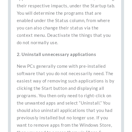
their respective impacts, under the Startup tab.
You will determine the programs that are
enabled under the Status column, from where
you can also change their status via the
context menu. Deactivate the things that you
do not normally use.
2. Uninstall unnecessary applications
New PCs generally come with pre-installed
software that you do not necessarily need. The
easiest way of removing such applications is by
clicking the Start button and displaying all
programs. You then only need to right-click on
the unwanted apps and select “Uninstall.” You
should also uninstall applications that you had
previously installed but no longer use. If you
want to remove apps from the Windows Store,