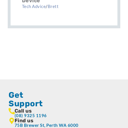
Device
Tech Advice
/
Brett
Get
Support
Call us
(08) 9325 1196
Find us
75B Brewer St, Perth WA 6000